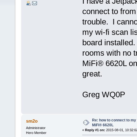
I have a Jetpac
connect to from
trouble. I cann
my wi-fi scan l
board installed
rooms with no t
MiFi® 6620L on 
great.
Greg WQ0P
Re: how to connect to m
sm2o
MiFi® 6620L
Administrator
«
Reply #1 on:
2015-08-01, 10:32:0
Hero Member