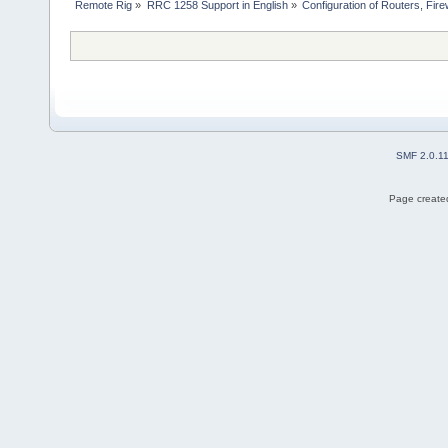
Remote Rig
»
RRC 1258 Support in English
»
Configuration of Routers, Firew
SMF 2.0.1
Page created