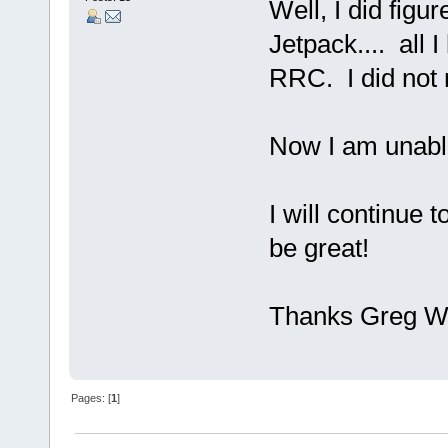
Well, I did figu
Jetpack.... all 
RRC. I did not 
Now I am unable 
I will continue 
be great!
Thanks Greg 
Pages: [
1
]