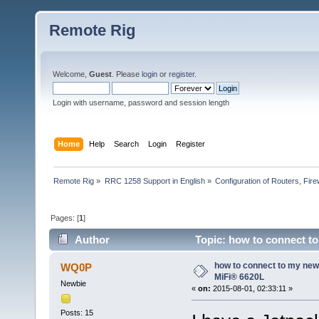
Remote Rig
Welcome,
Guest
. Please
login
or
register
.
Login with username, password and session length
Home
Help
Search
Login
Register
Remote Rig
»
RRC 1258 Support in English
»
Configuration of Routers, Firew
Pages: [
1
]
Author
Topic: how to connect t
how to connect to my ne
WQ0P
MiFi® 6620L
Newbie
«
on:
2015-08-01, 02:33:11 »
Posts: 15