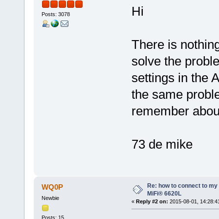
Hi
Posts: 3078
There is nothin
solve the probl
settings in the
the same proble
remember about 
73 de mike
Re: how to connect to m
WQ0P
MiFi® 6620L
Newbie
«
Reply #2 on:
2015-08-01, 14:28:4
Posts: 15