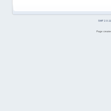
SMF 2.0.1
Page created