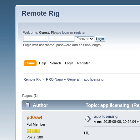
Remote Rig
Welcome,
Guest
. Please
login
or
register
.
Login with username, password and session length
Home
Help
Search
Login
Register
Remote Rig
»
RRC-Nano
»
General
»
app licensing
Pages: [
1
]
Author
Topic: app licensing (Re
app licensing
pd0swl
«
on:
2015-08-08, 10:24:04 »
Full Member
Hi,
Posts: 180