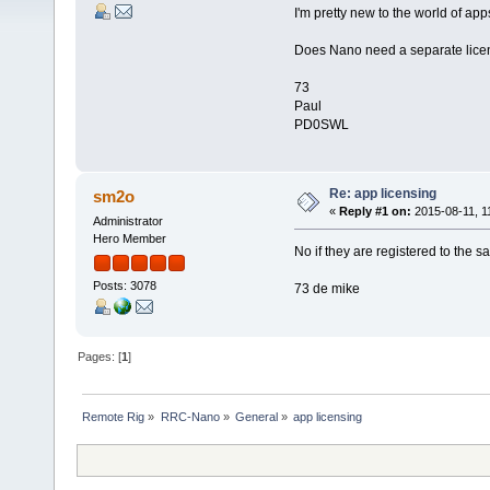
I'm pretty new to the world of app
Does Nano need a separate licen
73
Paul
PD0SWL
Re: app licensing
sm2o
«
Reply #1 on:
2015-08-11, 1
Administrator
Hero Member
No if they are registered to the 
Posts: 3078
73 de mike
Pages: [
1
]
Remote Rig
»
RRC-Nano
»
General
»
app licensing