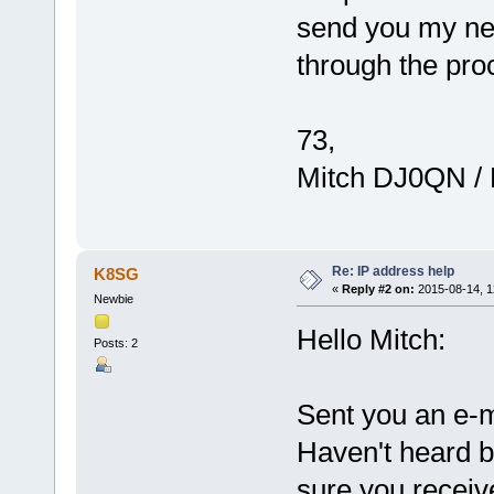
send you my net
through the proc
73,
Mitch DJ0QN /
Re: IP address help
K8SG
«
Reply #2 on:
2015-08-14, 1
Newbie
Hello Mitch:
Posts: 2
Sent you an e-m
Haven't heard b
sure you receive