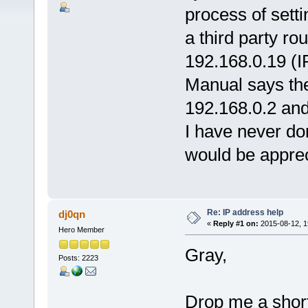
process of setti
a third party ro
192.168.0.19 (I
Manual says th
192.168.0.2 and
I have never do
would be appre
Re: IP address help
dj0qn
«
Reply #1 on:
2015-08-12, 1
Hero Member
Gray,
Posts: 2223
Drop me a short 