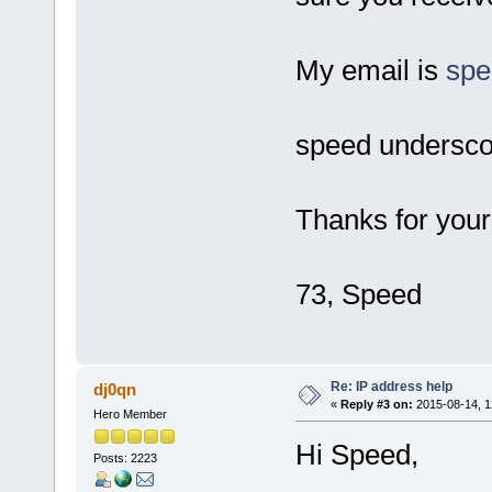
My email is
sp
speed undersco
Thanks for your
73, Speed
Re: IP address help
dj0qn
«
Reply #3 on:
2015-08-14, 1
Hero Member
Hi Speed,
Posts: 2223