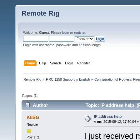
Remote Rig
Welcome,
Guest
. Please
login
or
register
.
Login with username, password and session length
Home
Help
Search
Login
Register
Remote Rig
»
RRC 1258 Support in English
»
Configuration of Routers, Firew
Pages: [
1
]
Author
Topic: IP address help (
IP address help
K8SG
«
on:
2015-08-12, 17:50:04 »
Newbie
I just received
Posts: 2