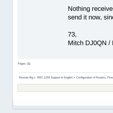
Nothing receive
send it now, si
73,
Mitch DJ0QN /
Pages: [
1
]
Remote Rig
»
RRC 1258 Support in English
»
Configuration of Routers, Firew