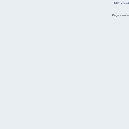
SMF 2.0.1
Page created