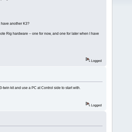
't have another K3?
ote Rig hardware -- one for now, and one for later when I have
Logged
twin kit and use a PC at Control side to start with.
Logged