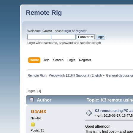
Remote Rig
Welcome,
Guest
. Please
login
or
register
.
Login with username, password and session length
Home
Help
Search
Login
Register
Remote Rig
»
Webswitch 1216H Support in English
»
General discussio
Pages: [
1
]
Author
Topic: K3 remote usin
K3 remote using PC at
G4ABX
«
on:
2015-08-17, 16:47:5
Newbie
Good afternoon.
Posts: 13
This is my first post -- and a