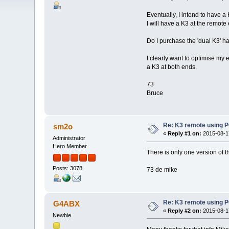
Eventually, I intend to have a 
I will have a K3 at the remote
Do I purchase the 'dual K3' h
I clearly want to optimise my
a K3 at both ends.
73
Bruce
Re: K3 remote using P
sm2o
«
Reply #1 on:
2015-08-17
Administrator
Hero Member
There is only one version of t
Posts: 3078
73 de mike
Re: K3 remote using P
G4ABX
«
Reply #2 on:
2015-08-17
Newbie