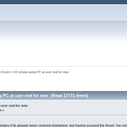
n forum
»
K3 remote using PC at user end for now
g PC at user end for now (Read 17771 times)
 user end for now
4 »
pologies if its already been covered elsewhere, but having scoured the forum, I've no