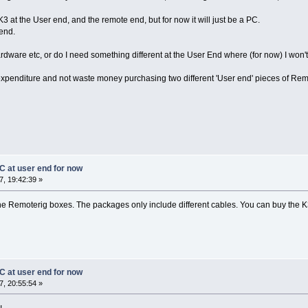
K3 at the User end, and the remote end, but for now it will just be a PC.
 end.
ardware etc, or do I need something different at the User End where (for now) I won
 expenditure and not waste money purchasing two different 'User end' pieces of Rem
C at user end for now
, 19:42:39 »
he Remoterig boxes. The packages only include different cables. You can buy the K3-
C at user end for now
, 20:55:54 »