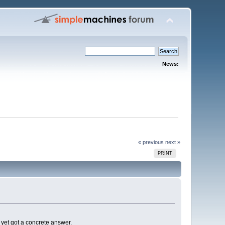
News:
« previous
next »
PRINT
t yet got a concrete answer.