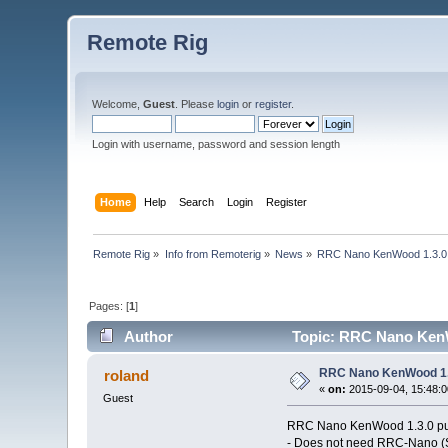
Remote Rig
Welcome,
Guest
. Please
login
or
register
.
Login with username, password and session length
Home
Help
Search
Login
Register
Remote Rig
»
Info from Remoterig
»
News
»
RRC Nano KenWood 1.3.0
Pages: [
1
]
Author
Topic: RRC Nano KenW
RRC Nano KenWood 1.
roland
«
on:
2015-09-04, 15:48:0
Guest
RRC Nano KenWood 1.3.0 pu
- Does not need RRC-Nano (