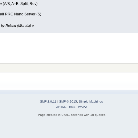
 (A/B, A=B, Split, Rev)
all RRC Nano Server (S)
 by Roland (Microbit)
»
SMF 2.0.11
|
SMF © 2015
,
Simple Machines
XHTML
RSS
WAP2
Page created in 0.051 seconds with 18 queries.