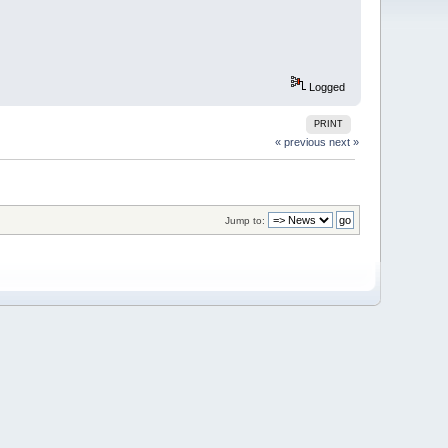
Logged
PRINT
« previous
next »
Jump to: