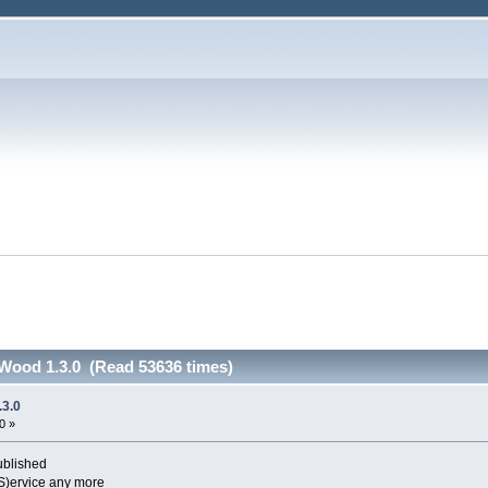
ood 1.3.0 (Read 53636 times)
3.0
0 »
blished
S)ervice any more