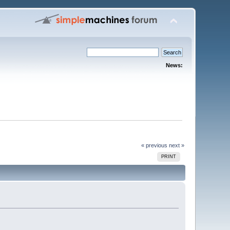
News:
« previous
next »
PRINT