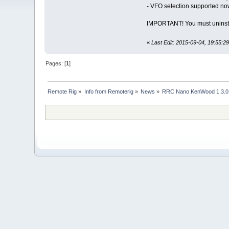
- VFO selection supported now
IMPORTANT! You must uninst
«
Last Edit: 2015-09-04, 19:55:29
Pages: [
1
]
Remote Rig
»
Info from Remoterig
»
News
»
RRC Nano KenWood 1.3.0