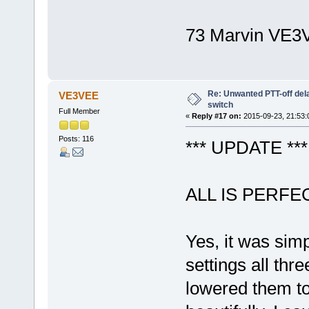
73 Marvin VE3
Re: Unwanted PTT-off del
VE3VEE
switch
Full Member
«
Reply #17 on:
2015-09-23, 21:53:
Posts: 116
*** UPDATE ***
ALL IS PERF
Yes, it was simp
settings all thr
lowered them to 