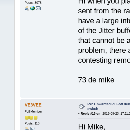
Hi when you pl
Posts: 3078
sent from the rad
have a large int
of the Jitter bu
that cannot be a
problem, there 
contesting remo
73 de mike
Re: Unwanted PTT-off del
VE3VEE
switch
Full Member
«
Reply #16 on:
2015-09-23, 17:11:
Posts: 116
Hi Mike,