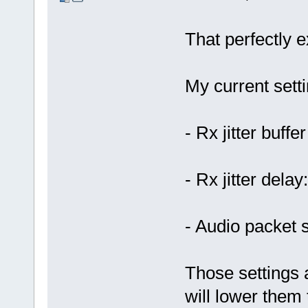
That perfectly
My current setti
- Rx jitter buffe
- Rx jitter delay
- Audio packet 
Those settings a
will lower them 