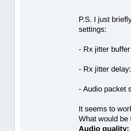
P.S. I just brief
settings:
- Rx jitter buffe
- Rx jitter delay
- Audio packet 
It seems to wor
What would be 
Audio quality: 