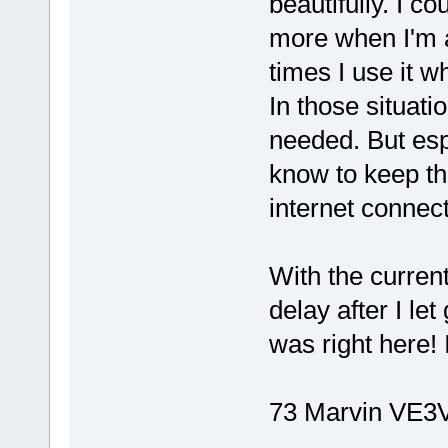
beautifully. I c
more when I'm a
times I use it wh
In those situatio
needed. But espe
know to keep the
internet connect
With the current
delay after I let
was right here
73 Marvin VE3