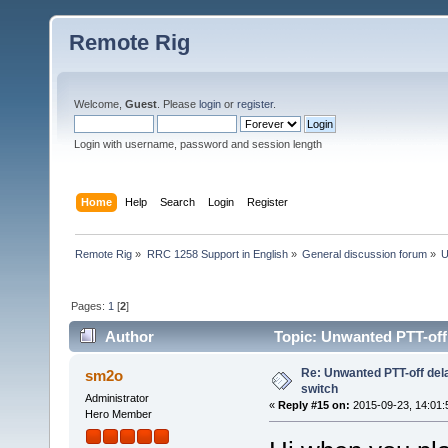
Remote Rig
Welcome,
Guest
. Please
login
or
register
.
Login with username, password and session length
Home
Help
Search
Login
Register
Remote Rig
»
RRC 1258 Support in English
»
General discussion forum
»
U
Pages:
1
[
2
]
Author
Topic: Unwanted PTT-off
Re: Unwanted PTT-off del
sm2o
switch
Administrator
«
Reply #15 on:
2015-09-23, 14:01:
Hero Member