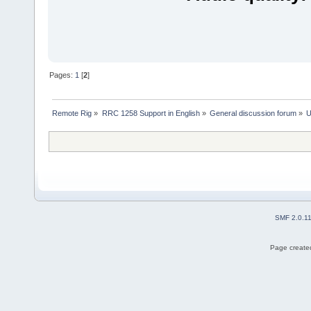
Pages:
1
[
2
]
Remote Rig
»
RRC 1258 Support in English
»
General discussion forum
»
U
SMF 2.0.1
Page created