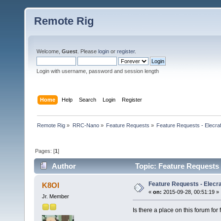
Remote Rig
Welcome,
Guest
. Please
login
or
register
.
Login with username, password and session length
Home
Help
Search
Login
Register
Remote Rig
»
RRC-Nano
»
Feature Requests
»
Feature Requests - Elecra
Pages: [
1
]
Author
Topic: Feature Requests 
Feature Requests - Elecr
K8OI
«
on:
2015-09-28, 00:51:19 »
Jr. Member
Is there a place on this forum for