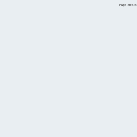
Page created