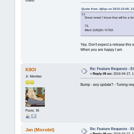
Guest
Quote from: dj0qn on 2015-10-08, 2
Great news! I know that will be a lot
73,
Mitch DJ0QN / K7DX
Yep. Don't expect a release this
When you are happy I am
Re: Feature Requests - E
K8OI
«
Reply #8 on:
2016-04-27, 1
Jr. Member
Bump - any update? - Tuning req
Posts: 35
Re: Feature Requests - E
Jan (Microbit)
«
Reply #9 on:
2016-04-27, 1