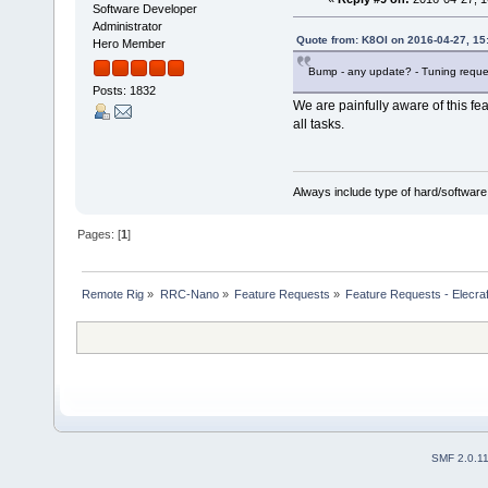
Software Developer
Administrator
Quote from: K8OI on 2016-04-27, 15
Hero Member
Bump - any update? - Tuning reque
Posts: 1832
We are painfully aware of this feat
all tasks.
Always include type of hard/software
Pages: [
1
]
Remote Rig
»
RRC-Nano
»
Feature Requests
»
Feature Requests - Elecra
SMF 2.0.1