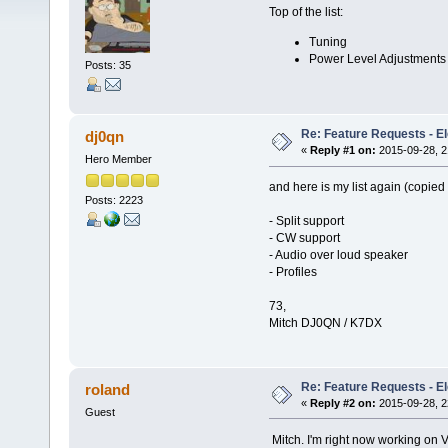
Top of the list:
Tuning
Power Level Adjustments
Posts: 35
Re: Feature Requests - E
dj0qn
«
Reply #1 on:
2015-09-28, 2
Hero Member
and here is my list again (copied
Posts: 2223
- Split support
- CW support
- Audio over loud speaker
- Profiles
73,
Mitch DJ0QN / K7DX
Re: Feature Requests - E
roland
«
Reply #2 on:
2015-09-28, 2
Guest
Mitch. I'm right now working on V