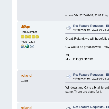
«
Last Edit: 2015-09-28, 23:05:21 by 
Re: Feature Requests - E
dj0qn
«
Reply #3 on:
2015-09-28, 2
Hero Member
Great, Roland, we will hopefully
Posts: 2223
CW would be great as well....ma
73,
Mitch DJ0QN / K7DX
Re: Feature Requests - E
roland
«
Reply #4 on:
2015-09-28, 2
Guest
Windows and C# is a bit different 
same. There are plans for it.
Re: Feature Requests - E
roland