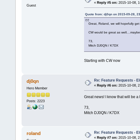
«
Reply #5 on:
2015-10-08, 1
Guest
Quote from: dj0qn on 2015-09-28, 2
Great, Roland, we will hopefully ge
CW would be great as well....maybe
73,
Mitch DJ0QN / K7DX
Starting with CW now
Re: Feature Requests - E
dj0qn
«
Reply #6 on:
2015-10-08, 2
Hero Member
Great news! I know that will be a 
Posts: 2223
73,
Mitch DJ0QN / K7DX
Re: Feature Requests - E
roland
«
Reply #7 on:
2015-10-08, 2