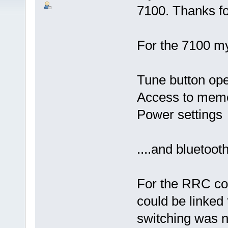
7100. Thanks fo
For the 7100 my
Tune button ope
Access to memor
Power settings
....and bluetoot
For the RRC cont
could be linked
switching was no