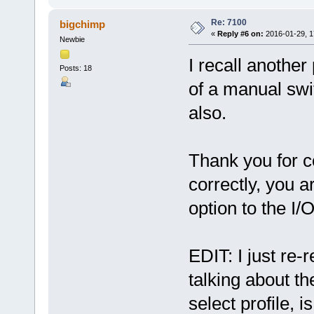
Re: 7100
bigchimp
«
Reply #6 on:
2016-01-29, 1
Newbie
I recall another
Posts: 18
of a manual swi
also.
Thank you for co
correctly, you a
option to the 
EDIT: I just re-
talking about t
select profile, i