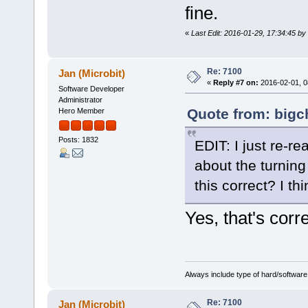
fine.
«
Last Edit: 2016-01-29, 17:34:45 by
Re: 7100
Jan (Microbit)
«
Reply #7 on:
2016-02-01, 0
Software Developer
Administrator
Quote from: bigc
Hero Member
Posts: 1832
EDIT: I just re-r
about the turning
this correct? I th
Yes, that's corre
Always include type of hard/software
Re: 7100
Jan (Microbit)