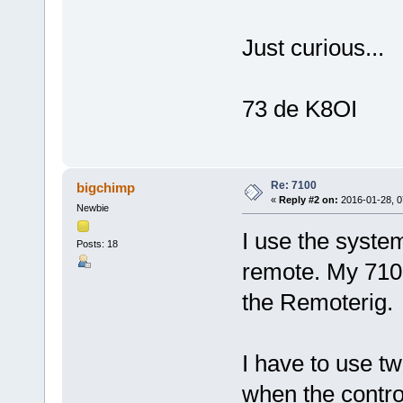
Just curious...
73 de K8OI
Re: 7100
bigchimp
«
Reply #2 on:
2016-01-28, 0
Newbie
I use the syste
Posts: 18
remote. My 7100
the Remoterig.
I have to use tw
when the contro