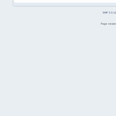
SMF 2.0.1
Page created