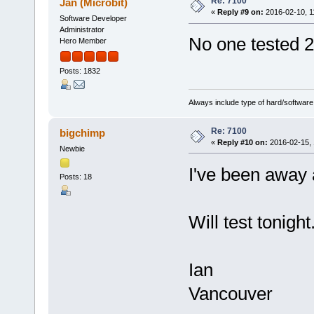
Re: 7100
Jan (Microbit)
«
Reply #9 on:
2016-02-10, 1
Software Developer
Administrator
No one tested 
Hero Member
Posts: 1832
Always include type of hard/software
Re: 7100
bigchimp
«
Reply #10 on:
2016-02-15, 
Newbie
I've been away 
Posts: 18
Will test tonight
Ian
Vancouver