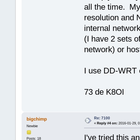
all the time. M
resolution and 
internal networ
(I have 2 sets 
network) or ho
I use DD-WRT o
73 de K8OI
Re: 7100
bigchimp
«
Reply #4 on:
2016-01-29, 0
Newbie
I've tried this 
Posts: 18