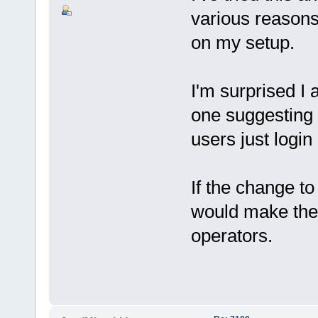
various reasons,
on my setup.
I'm surprised I 
one suggesting 
users just login
If the change to 
would make the 
operators.