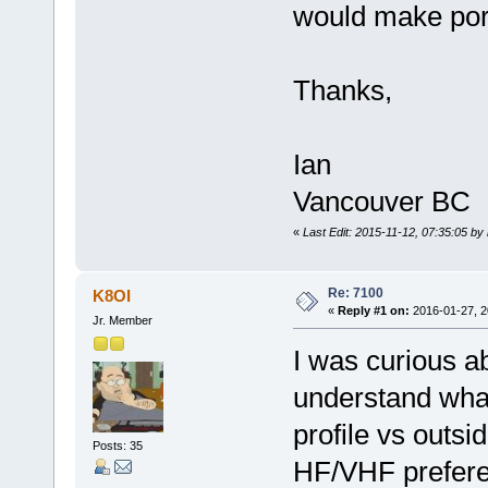
would make por
Thanks,
Ian
Vancouver BC
«
Last Edit: 2015-11-12, 07:35:05 by
Re: 7100
K8OI
«
Reply #1 on:
2016-01-27, 2
Jr. Member
I was curious ab
understand what
profile vs outsi
Posts: 35
HF/VHF prefer