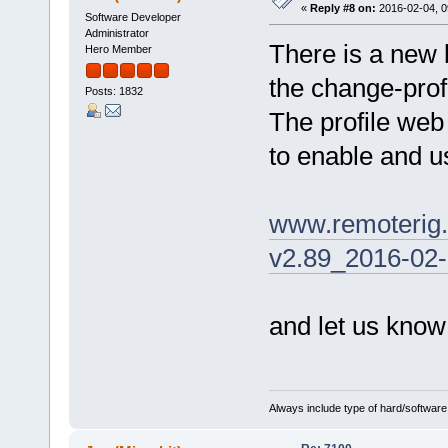
«
Reply #8 on:
2016-02-04, 0
Software Developer
Administrator
There is a new 
Hero Member
the change-prof
Posts: 1832
The profile web
to enable and us
www.remoterig
v2.89_2016-02-
and let us know
Always include type of hard/software