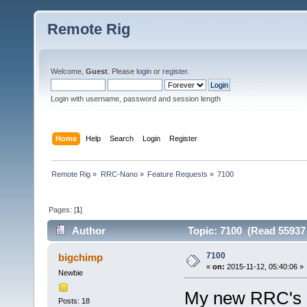
Remote Rig
Welcome,
Guest
. Please
login
or
register
.
Login with username, password and session length
Home
Help
Search
Login
Register
Remote Rig
»
RRC-Nano
»
Feature Requests
»
7100
Pages: [
1
]
Author
Topic: 7100 (Read 55937
7100
bigchimp
«
on:
2015-11-12, 05:40:06 »
Newbie
My new RRC's a
Posts: 18