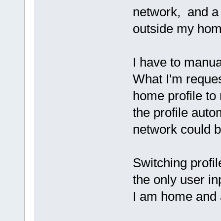
network, and a d
outside my hom
I have to manua
What I'm reques
home profile to
the profile aut
network could be
Switching profi
the only user inp
I am home and 