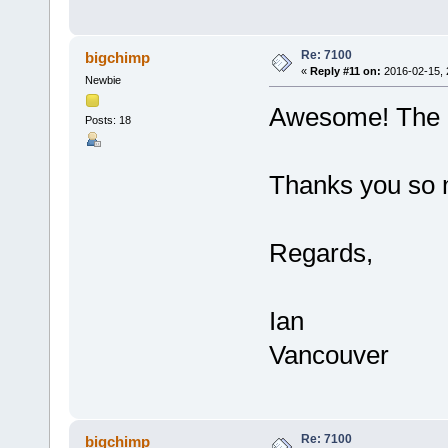
Re: 7100
bigchimp
«
Reply #11 on:
2016-02-15, 
Newbie
Awesome! The n
Posts: 18
Thanks you so 
Regards,
Ian
Vancouver
Re: 7100
bigchimp