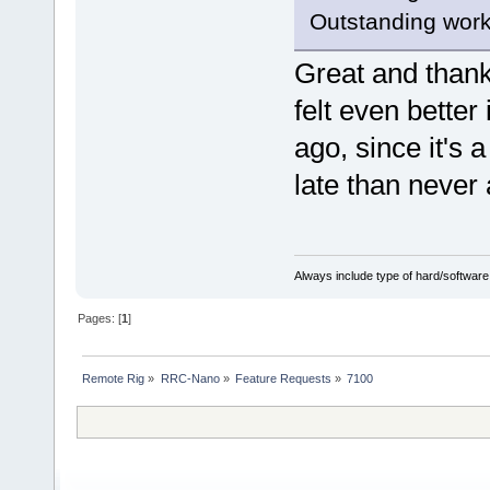
Outstanding work
Great and than
felt even better 
ago, since it's 
late than neve
Always include type of hard/software
Pages: [
1
]
Remote Rig
»
RRC-Nano
»
Feature Requests
»
7100