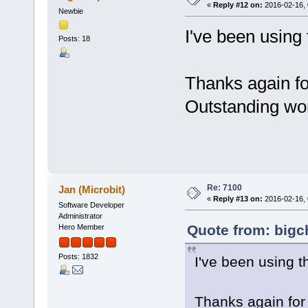
«
Reply #12 on:
2016-02-16, 
Newbie
I've been using 
Posts: 18
Thanks again fo
Outstanding wo
Re: 7100
Jan (Microbit)
«
Reply #13 on:
2016-02-16, 
Software Developer
Administrator
Quote from: bigc
Hero Member
Posts: 1832
I've been using t
Thanks again for