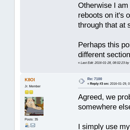
Otherwise I am 
reboots on it's 
through that at 
Perhaps this poi
different sectio
«
Last Edit: 2016-01-28, 08:02:23 by
Re: 7100
K8OI
«
Reply #3 on:
2016-01-29, 0
Jr. Member
Agreed, we prob
somewhere else
Posts: 35
I simply use my