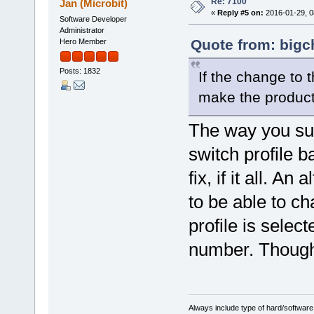
Re: 7100
Jan (Microbit)
«
Reply #5 on:
2016-01-29, 0
Software Developer
Administrator
Quote from: bigc
Hero Member
Posts: 1832
If the change to t
make the product
The way you sug
switch profile b
fix, if it all. A
to be able to ch
profile is selec
number. Though
Always include type of hard/software