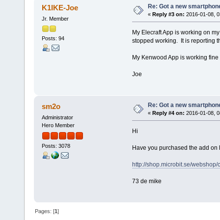
Re: Got a new smartphone
K1IKE-Joe
«
Reply #3 on:
2016-01-08, 0
Jr. Member
My Elecraft App is working on m
Posts: 94
stopped working. It is reporting 
My Kenwood App is working fine 
Joe
Re: Got a new smartphone
sm2o
«
Reply #4 on:
2016-01-08, 0
Administrator
Hero Member
Hi
Posts: 3078
Have you purchased the add on lic
http://shop.microbit.se/webshop
73 de mike
Pages: [
1
]