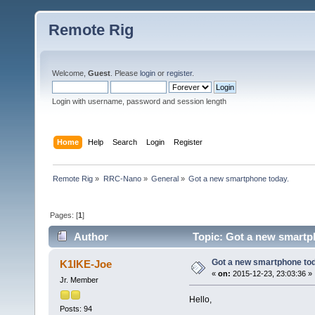
Remote Rig
Welcome,
Guest
. Please
login
or
register
.
Login with username, password and session length
Home
Help
Search
Login
Register
Remote Rig
»
RRC-Nano
»
General
»
Got a new smartphone today.
Pages: [
1
]
Author
Topic: Got a new smartp
Got a new smartphone tod
K1IKE-Joe
«
on:
2015-12-23, 23:03:36 »
Jr. Member
Hello,
Posts: 94