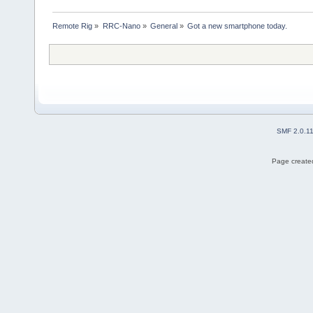
Remote Rig
»
RRC-Nano
»
General
»
Got a new smartphone today.
SMF 2.0.1
Page created