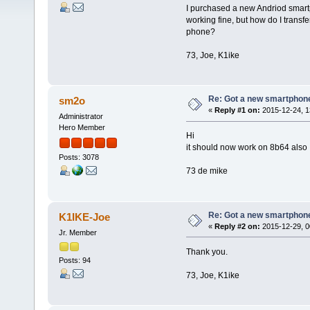
I purchased a new Andriod smar
working fine, but how do I trans
phone?
73, Joe, K1ike
Re: Got a new smartphone
sm2o
«
Reply #1 on:
2015-12-24, 1
Administrator
Hero Member
Hi
it should now work on 8b64 also
Posts: 3078
73 de mike
Re: Got a new smartphone
K1IKE-Joe
«
Reply #2 on:
2015-12-29, 0
Jr. Member
Thank you.
Posts: 94
73, Joe, K1ike