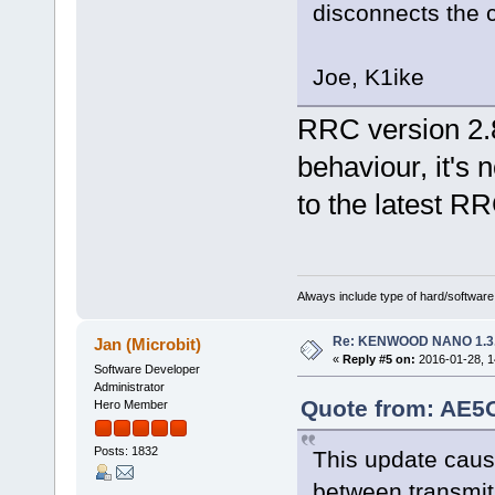
disconnects the c
Joe, K1ike
RRC version 2.8
behaviour, it's 
to the latest R
Always include type of hard/software
Re: KENWOOD NANO 1.3
Jan (Microbit)
«
Reply #5 on:
2016-01-28, 1
Software Developer
Administrator
Quote from: AE5O
Hero Member
Posts: 1832
This update cau
between transmit 