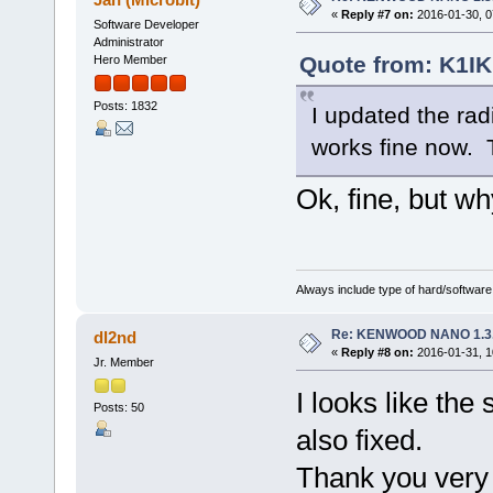
«
Reply #7 on:
2016-01-30, 0
Software Developer
Administrator
Quote from: K1IK
Hero Member
Posts: 1832
I updated the rad
works fine now.
Ok, fine, but wh
Always include type of hard/software
Re: KENWOOD NANO 1.3
dl2nd
«
Reply #8 on:
2016-01-31, 1
Jr. Member
I looks like the
Posts: 50
also fixed.
Thank you ver