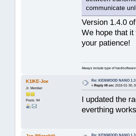
communicate unles
Version 1.4.0 o
We hope that it 
your patience!
Always include type of hard/software
Re: KENWOOD NANO 1.3
K1IKE-Joe
«
Reply #6 on:
2016-01-30, 0
Jr. Member
I updated the r
Posts: 94
everthing work
Re: KENWOOD NANO 1.3
Jan (Microbit)