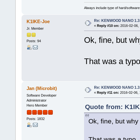
Always include type of hard/software
Re: KENWOOD NANO 1.3
K1IKE-Joe
«
Reply #10 on:
2016-02-06, 
Jr. Member
Ok, fine, but wh
Posts: 94
That was a typo
Re: KENWOOD NANO 1.3
Jan (Microbit)
«
Reply #11 on:
2016-02-06, 
Software Developer
Administrator
Quote from: K1IK
Hero Member
Posts: 1832
Ok, fine, but why 
That was a typo, 