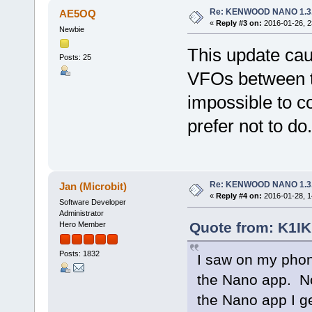
Re: KENWOOD NANO 1.3
AE5OQ
«
Reply #3 on:
2016-01-26, 2
Newbie
This update ca
Posts: 25
VFOs between tr
impossible to c
prefer not to do.
Re: KENWOOD NANO 1.3
Jan (Microbit)
«
Reply #4 on:
2016-01-28, 1
Software Developer
Administrator
Quote from: K1IK
Hero Member
Posts: 1832
I saw on my phon
the Nano app. No
the Nano app I ge