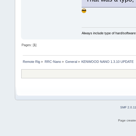
Always include type of hard/software
Pages: [
1
]
Remote Rig
»
RRC-Nano
»
General
»
KENWOOD NANO 1.3.10 UPDATE
SMF 2.0.1
Page created