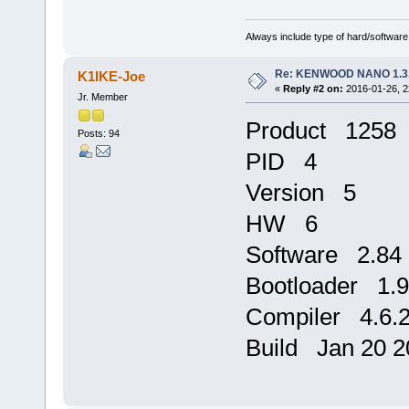
Always include type of hard/software
Re: KENWOOD NANO 1.3
K1IKE-Joe
«
Reply #2 on:
2016-01-26, 2
Jr. Member
Product 1258
Posts: 94
PID 4
Version 5
HW 6
Software 2.84
Bootloader 1.9
Compiler 4.6.
Build Jan 20 2