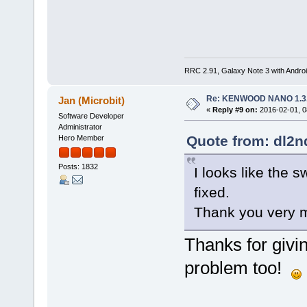
RRC 2.91, Galaxy Note 3 with Andr
Re: KENWOOD NANO 1.3
Jan (Microbit)
«
Reply #9 on:
2016-02-01, 0
Software Developer
Administrator
Quote from: dl2n
Hero Member
Posts: 1832
I looks like the 
fixed.
Thank you very
Thanks for givin
problem too!