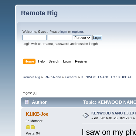
Remote Rig
Welcome,
Guest
. Please
login
or
register
.
Login with username, password and session length
Home
Help
Search
Login
Register
Remote Rig
»
RRC-Nano
»
General
»
KENWOOD NANO 1.3.10 UPDATE
Pages: [
1
]
Author
Topic: KENWOOD NANO 1
KENWOOD NANO 1.3.10
K1IKE-Joe
«
on:
2016-01-26, 16:12:01 »
Jr. Member
I saw on my ph
Posts: 94