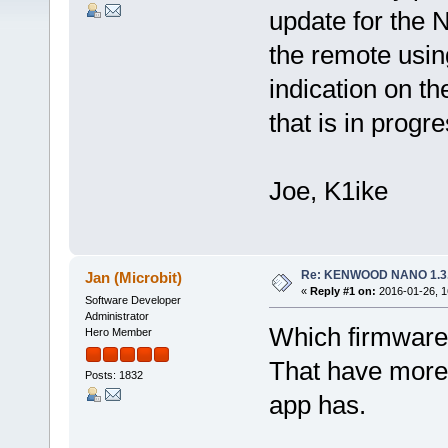
update for the 
the remote usin
indication on th
that is in progr
Joe, K1ike
Re: KENWOOD NANO 1.3
Jan (Microbit)
«
Reply #1 on:
2016-01-26, 1
Software Developer
Administrator
Which firmware
Hero Member
That have more 
Posts: 1832
app has.