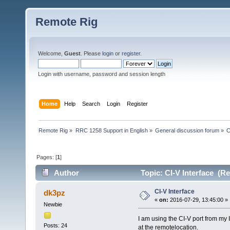
Remote Rig
Welcome,
Guest
. Please
login
or
register
.
Login with username, password and session length
Home
Help
Search
Login
Register
Remote Rig
»
RRC 1258 Support in English
»
General discussion forum
»
C
Pages: [
1
]
Author
Topic: CI-V Interface (R
CI-V Interface
dk3pz
«
on:
2016-07-29, 13:45:00 »
Newbie
I am using the CI-V port from my
Posts: 24
at the remotelocation.