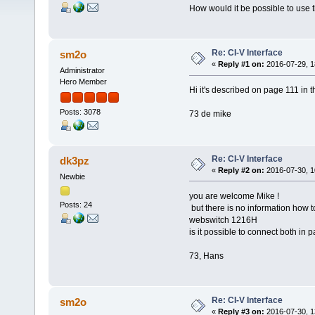
How would it be possible to use th
Re: CI-V Interface
sm2o
«
Reply #1 on:
2016-07-29, 1
Administrator
Hero Member
Hi it's described on page 111 in 
Posts: 3078
73 de mike
Re: CI-V Interface
dk3pz
«
Reply #2 on:
2016-07-30, 1
Newbie
you are welcome Mike !
Posts: 24
but there is no information how t
webswitch 1216H
is it possible to connect both in p
73, Hans
Re: CI-V Interface
sm2o
«
Reply #3 on:
2016-07-30, 1