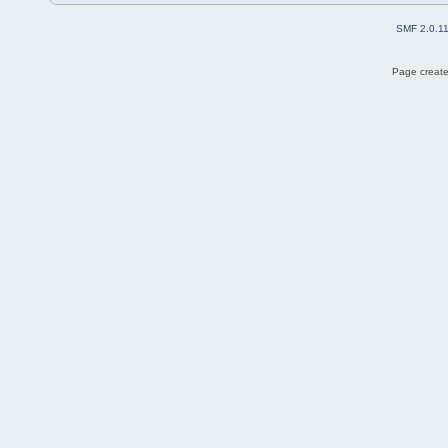
SMF 2.0.1
Page create