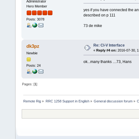
Administrator
Hero Member
yes if you have connected the ante
described on p 111
Posts: 3078
73 de mike
Re: CI-V Interface
dk3pz
«
Reply #4 on:
2016-07-30, 1
Newbie
ok...many thanks ....73, Hans
Posts: 24
Pages: [
1
]
Remote Rig
»
RRC 1258 Support in English
»
General discussion forum
»
C