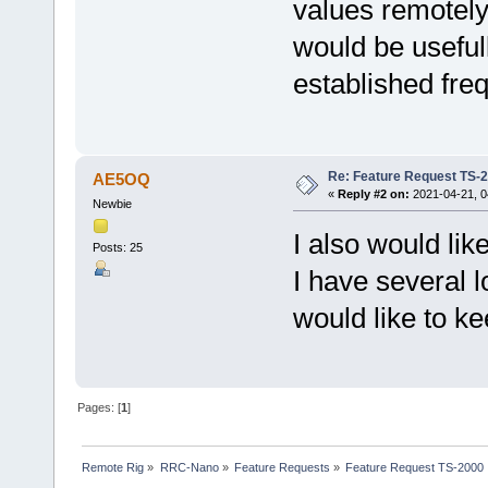
values remotel
would be useful
established fre
Re: Feature Request TS-
AE5OQ
«
Reply #2 on:
2021-04-21, 0
Newbie
I also would li
Posts: 25
I have several l
would like to k
Pages: [
1
]
Remote Rig
»
RRC-Nano
»
Feature Requests
»
Feature Request TS-2000