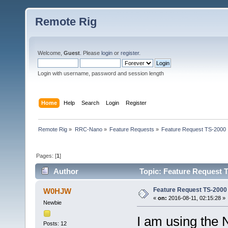
Remote Rig
Welcome,
Guest
. Please
login
or
register
.
Login with username, password and session length
Home
Help
Search
Login
Register
Remote Rig
»
RRC-Nano
»
Feature Requests
»
Feature Request TS-2000
Pages: [
1
]
Author
Topic: Feature Request 
Feature Request TS-2000
W0HJW
«
on:
2016-08-11, 02:15:28 »
Newbie
I am using the
Posts: 12