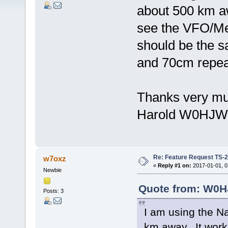
about 500 km awa
see the VFO/Me
should be the 
and 70cm repea
Thanks very mu
Harold W0HJW
Re: Feature Request TS-
w7oxz
«
Reply #1 on:
2017-01-01, 0
Newbie
Quote from: W0HJ
Posts: 3
I am using the N
km away. It works