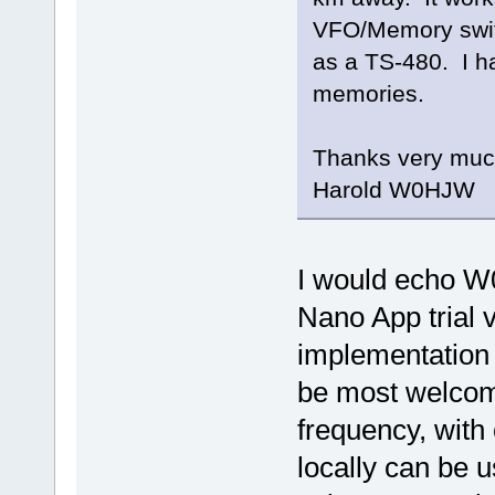
VFO/Memory swit
as a TS-480. I 
memories.
Thanks very muc
Harold W0HJW
I would echo W
Nano App trial 
implementation 
be most welcome
frequency, with 
locally can be u