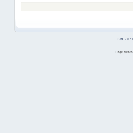
SMF 2.0.1
Page created