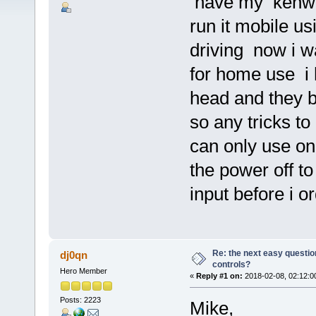
have my kenwoo
run it mobile u
driving now i w
for home use i
head and they b
so any tricks t
can only use one 
the power off to
input before i 
Re: the next easy questio
dj0qn
controls?
Hero Member
«
Reply #1 on:
2018-02-08, 02:12:0
Posts: 2223
Mike,