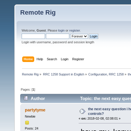
Remote Rig
Welcome,
Guest
. Please
login
or
register
.
Login with username, password and session length
Home
Help
Search
Login
Register
Remote Rig
»
RRC 1258 Support in English
»
Configuration, RRC 1258
»
th
Pages: [
1
]
Author
Topic: the next easy que
the next easy question i 
partytyme
controls?
Newbie
«
on:
2018-02-08, 02:08:01 »
Posts: 24