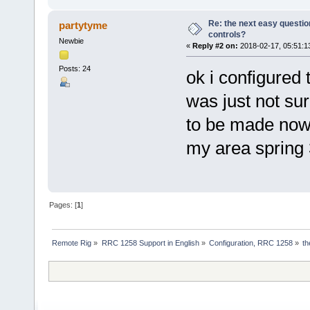
Re: the next easy questio
partytyme
controls?
Newbie
«
Reply #2 on:
2018-02-17, 05:51:1
Posts: 24
ok i configured
was just not su
to be made now 
my area spring
Pages: [
1
]
Remote Rig
»
RRC 1258 Support in English
»
Configuration, RRC 1258
»
th