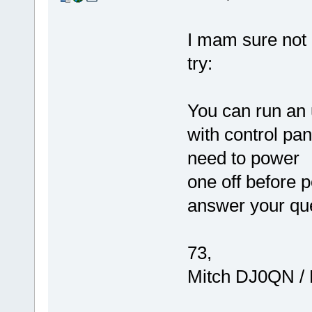
I mam sure not i
try:
You can run an
with control pan
need to power
one off before 
answer your qu
73,
Mitch DJ0QN /