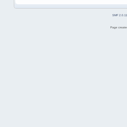
SMF 2.0.1
Page created