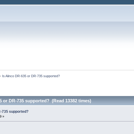
»
Is Alinco DR-635 or DR-735 supported? 
35 or DR-735 supported? (Read 13382 times)
R-735 supported?
9 »