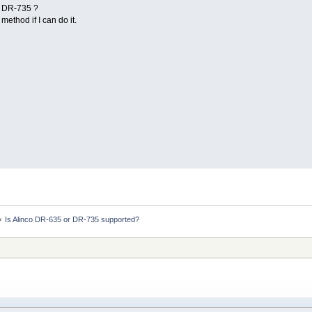
 DR-735 ?
method if I can do it.
»
Is Alinco DR-635 or DR-735 supported? 