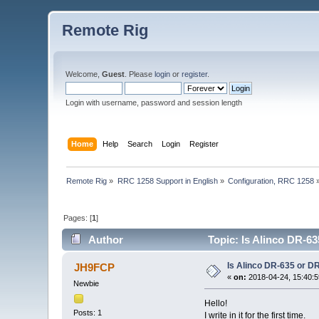
Remote Rig
Welcome,
Guest
. Please
login
or
register
.
Login with username, password and session length
Home
Help
Search
Login
Register
Remote Rig
»
RRC 1258 Support in English
»
Configuration, RRC 1258
Pages: [
1
]
Author
Topic: Is Alinco DR-6
Is Alinco DR-635 or D
JH9FCP
«
on:
2018-04-24, 15:40:5
Newbie
Hello!
Posts: 1
I write in it for the first time.