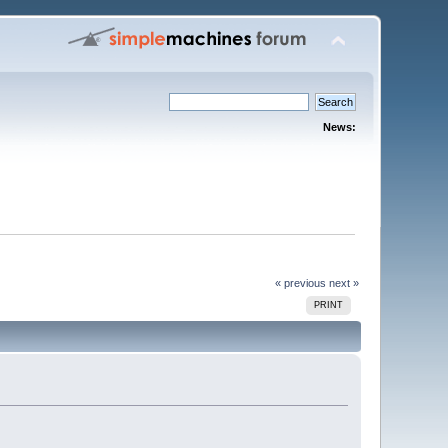
News:
« previous
next »
PRINT