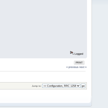
Logged
PRINT
« previous
next »
Jump to: