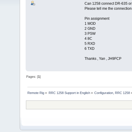
Can 1258 connect DR-635 or
Please tell me the connection 
Pin assignment
1 MOD
2 GND
3 PSW
4 8C
5 RXD
6 TXD
Thanks , Yan , JH9FCP
Pages: [
1
]
Remote Rig
»
RRC 1258 Support in English
»
Configuration, RRC 1258