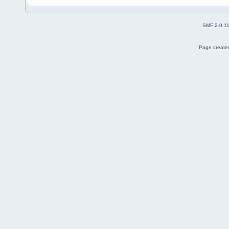
SMF 2.0.1
Page created