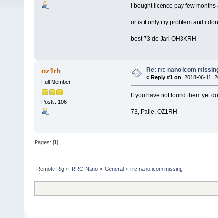
I bought licence pay few months ag
or is it only my problem and i don´
best 73 de Jari OH3KRH
Re: rrc nano icom missin
oz1rh
«
Reply #1 on:
2018-06-11, 2
Full Member
If you have not found them yet 
Posts: 106
73, Palle, OZ1RH
Pages: [
1
]
Remote Rig
»
RRC-Nano
»
General
»
rrc nano icom missing!