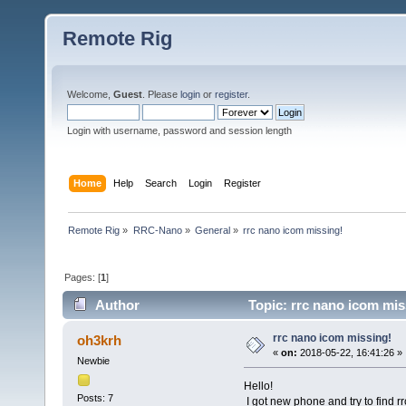
Remote Rig
Welcome,
Guest
. Please
login
or
register
.
Login with username, password and session length
Home
Help
Search
Login
Register
Remote Rig
»
RRC-Nano
»
General
»
rrc nano icom missing!
Pages: [
1
]
Author
Topic: rrc nano icom mis
rrc nano icom missing!
oh3krh
«
on:
2018-05-22, 16:41:26 »
Newbie
Hello!
Posts: 7
I got new phone and try to find rr