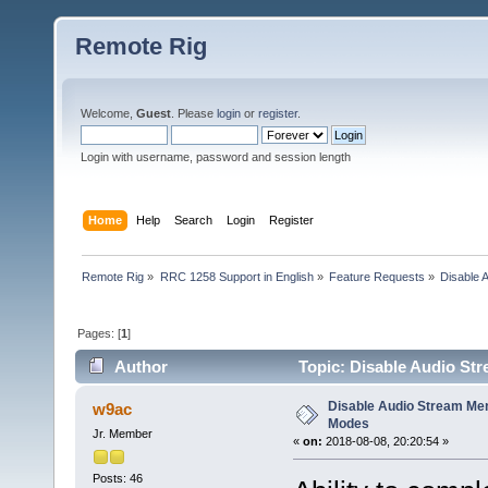
Remote Rig
Welcome,
Guest
. Please
login
or
register
.
Login with username, password and session length
Home
Help
Search
Login
Register
Remote Rig
»
RRC 1258 Support in English
»
Feature Requests
»
Disable 
Pages: [
1
]
Author
Topic: Disable Audio Str
Disable Audio Stream Menu
w9ac
Modes
Jr. Member
«
on:
2018-08-08, 20:20:54 »
Posts: 46