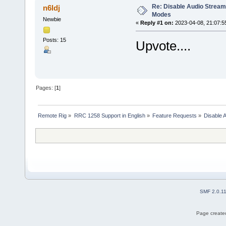
Re: Disable Audio Stream 
n6ldj
Modes
Newbie
«
Reply #1 on:
2023-04-08, 21:07:5
Posts: 15
Upvote....
Pages: [
1
]
Remote Rig
»
RRC 1258 Support in English
»
Feature Requests
»
Disable 
SMF 2.0.1
Page created