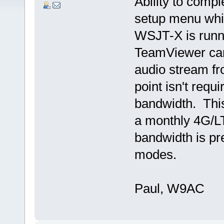
Ability to comp
setup menu whil
WSJT-X is runni
TeamViewer can
audio stream fr
point isn't requ
bandwidth. This
a monthly 4G/LT
bandwidth is pr
modes.
Paul, W9AC