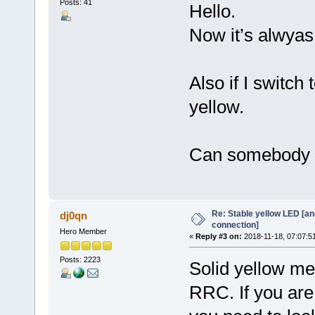
Posts: 41
Hello.
Now it’s alwyas
Also if I switch
yellow.
Can somebody 
Re: Stable yellow LED [an
dj0qn
connection]
Hero Member
«
Reply #3 on:
2018-11-18, 07:07:5
Posts: 2223
Solid yellow mea
RRC. If you are 