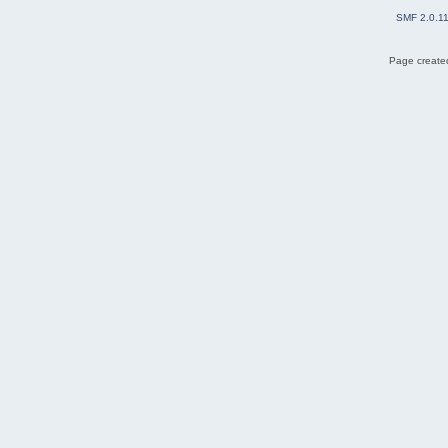
SMF 2.0.1
Page created