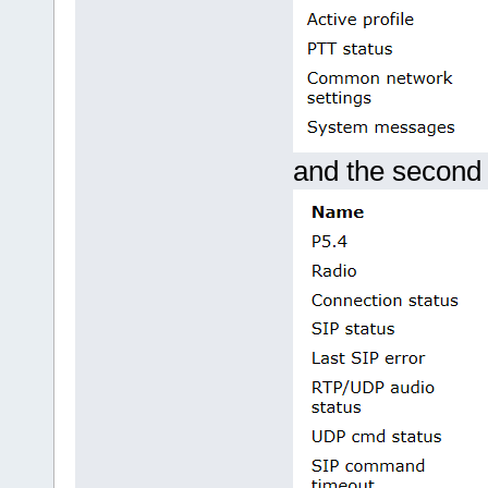
and the second 