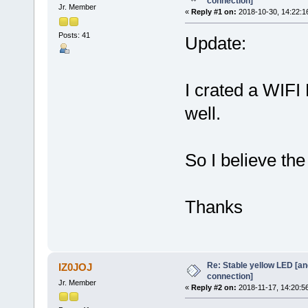
connection]
Jr. Member
«
Reply #1 on:
2018-10-30, 14:22:1
Posts: 41
Update:
I crated a WIF
well.
So I believe th
Thanks
Re: Stable yellow LED [an
IZ0JOJ
connection]
Jr. Member
«
Reply #2 on:
2018-11-17, 14:20:5