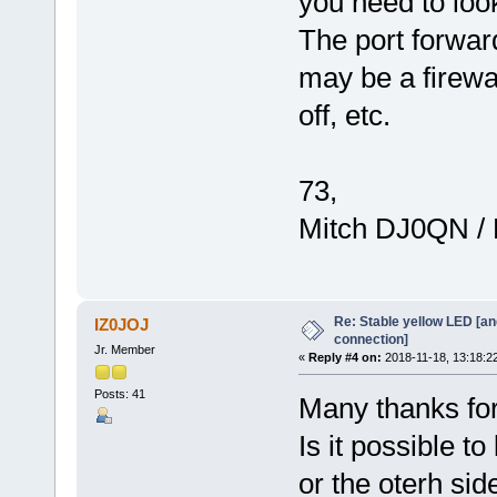
you need to look
The port forwar
may be a firewa
off, etc.
73,
Mitch DJ0QN /
Re: Stable yellow LED [an
IZ0JOJ
connection]
Jr. Member
«
Reply #4 on:
2018-11-18, 13:18:2
Posts: 41
Many thanks fo
Is it possible to
or the oterh sid