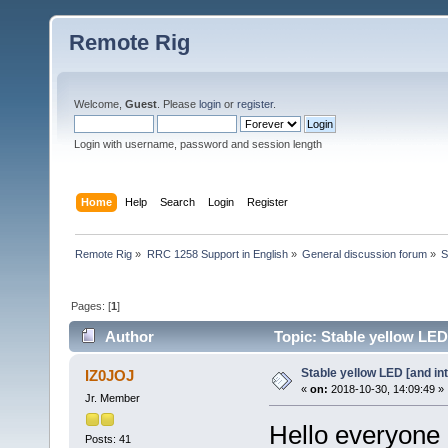
Remote Rig
Welcome,
Guest
. Please
login
or
register
.
Login with username, password and session length
Home
Help
Search
Login
Register
Remote Rig
»
RRC 1258 Support in English
»
General discussion forum
»
S
Pages: [
1
]
Author
Topic: Stable yellow LED
Stable yellow LED [and in
IZ0JOJ
«
on:
2018-10-30, 14:09:49 »
Jr. Member
Hello everyone
Posts: 41