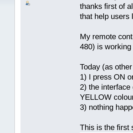
thanks first of 
that help users
My remote contr
480) is working 
Today (as other 
1) I press ON o
2) the interfac
YELLOW colou
3) nothing happ
This is the firs