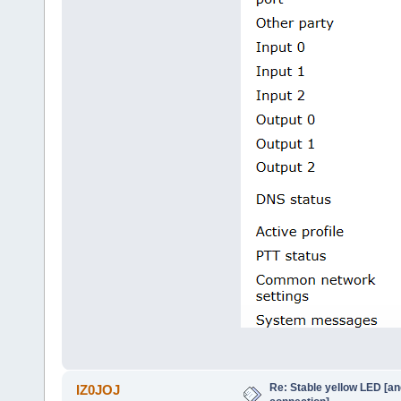
Re: Stable yellow LED [an
IZ0JOJ