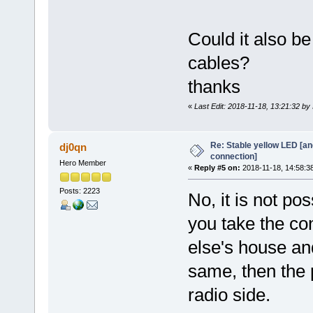
Could it also b
cables?
thanks
«
Last Edit: 2018-11-18, 13:21:32 b
Re: Stable yellow LED [an
dj0qn
connection]
Hero Member
«
Reply #5 on:
2018-11-18, 14:58:3
Posts: 2223
No, it is not po
you take the c
else's house and 
same, then the p
radio side.