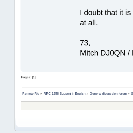
I doubt that it i
at all.
73,
Mitch DJ0QN /
Pages: [
1
]
Remote Rig
»
RRC 1258 Support in English
»
General discussion forum
»
S