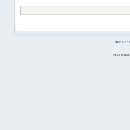
SMF 2.0.1
Page created