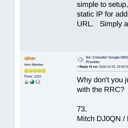
simple to setup
static IP for ad
URL. Simply a
Re: Consider Google DNS
dj0qn
Provider
Hero Member
«
Reply #1 on:
2018-12-03, 22:00:3
Posts: 2223
Why don't you ju
with the RRC?
73,
Mitch DJ0QN /