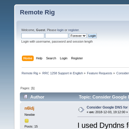
Remote Rig
Welcome,
Guest
. Please
login
or
register
.
Login with username, password and session length
Home
Help
Search
Login
Register
Remote Rig
»
RRC 1258 Support in English
»
Feature Requests
»
Consider
Pages: [
1
]
Author
Topic: Consider Google 
Consider Google DNS for
n6ldj
«
on:
2018-12-03, 19:12:00 »
Newbie
I used Dyndns fo
Posts: 15