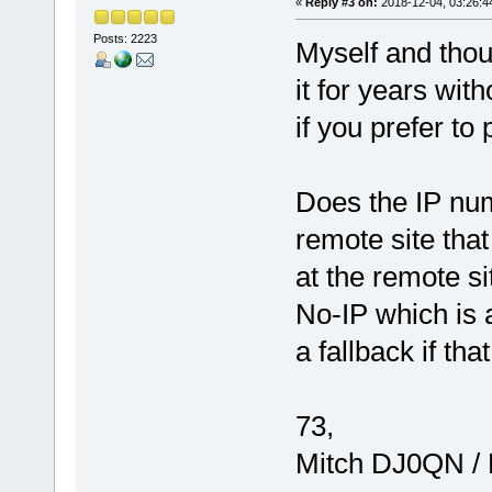
«
Reply #3 on:
2018-12-04, 03:26:4
Posts: 2223
Myself and thou
it for years wi
if you prefer to 
Does the IP num
remote site that
at the remote si
No-IP which is 
a fallback if tha
73,
Mitch DJ0QN /