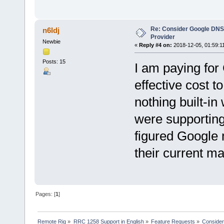
Re: Consider Google DNS
n6ldj
Provider
Newbie
«
Reply #4 on:
2018-12-05, 01:59:1
Posts: 15
I am paying fo
effective cost t
nothing built-in
were supporting
figured Google 
their curre
Pages: [
1
]
Remote Rig
»
RRC 1258 Support in English
»
Feature Requests
»
Consider