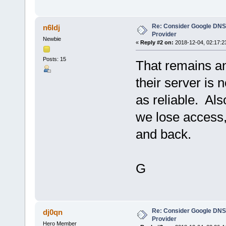
Re: Consider Google DNS
n6ldj
Provider
Newbie
«
Reply #2 on:
2018-12-04, 02:17:2
Posts: 15
That remains an 
their server is 
as reliable. Als
we lose access, 
and back.
G
Re: Consider Google DNS
dj0qn
Provider
Hero Member