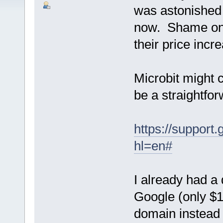
was astonished 
now. Shame on 
their price i
Microbit might 
be a straightf
https://suppor
hl=en#
I already had a
Google (only $1
domain instead i