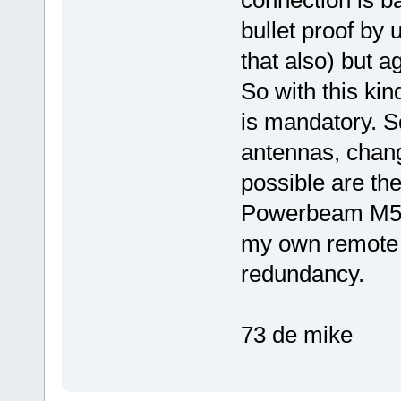
connection is b
bullet proof by
that also) but ag
So with this ki
is mandatory. S
antennas, changi
possible are the
Powerbeam M5-4
my own remote s
redundancy.
73 de mike