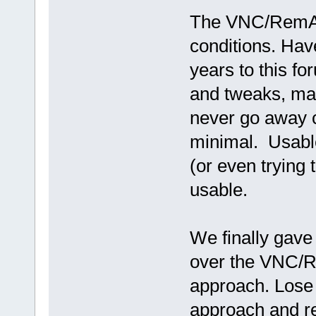
The VNC/RemAud
conditions. Hav
years to this fo
and tweaks, ma
never go away 
minimal. Usable
(or even trying t
usable.
We finally gave
over the VNC/R
approach. Lose t
approach and r