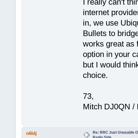
I really can't t
internet provide
in, we use Ubiq
Bullets to bridg
works great as f
option in your c
but I would thi
choice.
73,
Mitch DJ0QN /
Re: RRC Just Unusable Ov
n6ldj
Radio Side