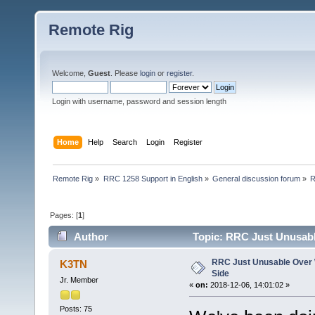
Remote Rig
Welcome,
Guest
. Please
login
or
register
.
Login with username, password and session length
Home
Help
Search
Login
Register
Remote Rig
»
RRC 1258 Support in English
»
General discussion forum
»
R
Pages: [
1
]
Author
Topic: RRC Just Unusable
RRC Just Unusable Over W
K3TN
Side
Jr. Member
«
on:
2018-12-06, 14:01:02 »
Posts: 75