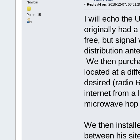
Newbie
«
Reply #4 on:
2018-12-07, 03:31:2
Posts: 15
I will echo the
originally had 
free, but signal 
distribution an
We then purchas
located at a dif
desired (radio 
internet from a 
microwave hop 
We then install
between his sit