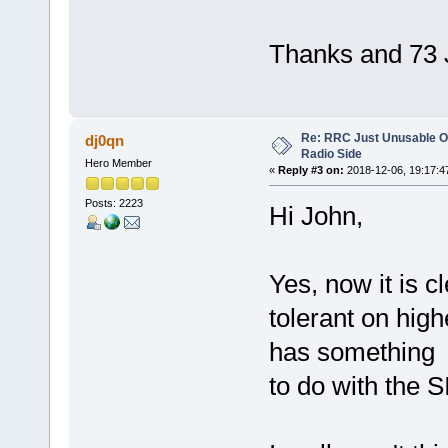
Thanks and 73
Re: RRC Just Unusable Ov
dj0qn
Radio Side
Hero Member
«
Reply #3 on:
2018-12-06, 19:17:4
Posts: 2223
Hi John,
Yes, now it is c
tolerant on hig
has something
to do with the S