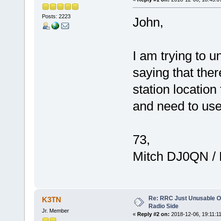
Posts: 2223
John,
I am trying to u
saying that ther
station location
and need to use
73,
Mitch DJ0QN /
Re: RRC Just Unusable Ov
K3TN
Radio Side
Jr. Member
«
Reply #2 on:
2018-12-06, 19:11:11