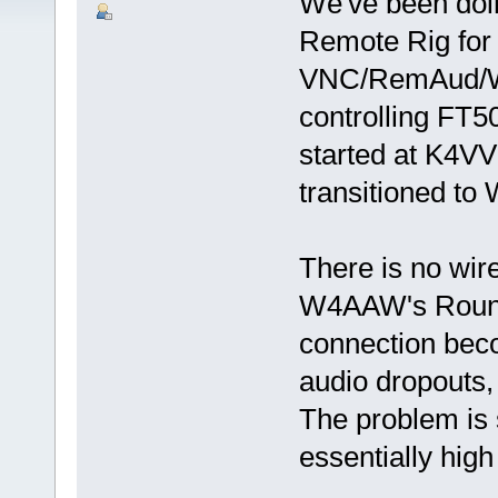
We've been doin
Remote Rig for 
VNC/RemAud/Wk
controlling FT50
started at K4VV
transitioned to
There is no wire
W4AAW's Round
connection beco
audio dropouts,
The problem is 
essentially high 