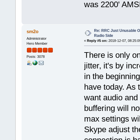
was 2200' AMS
Re: RRC Just Unusable Ov
sm2o
Radio Side
Administrator
«
Reply #5 on:
2018-12-07, 08:25:0
Hero Member
There is only o
Posts: 3078
jitter, it's by i
in the beginnin
have today. As 
want audio and 
buffering will n
max settings wil
Skype adjust the