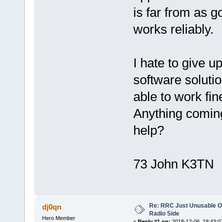
is far from as g
works reliably.
I hate to give u
software solut
able to work fi
Anything coming
help?
73 John K3TN
Re: RRC Just Unusable Ov
dj0qn
Radio Side
Hero Member
«
Reply #1 on:
2018-12-06, 18:43:0