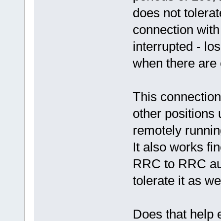
does not tolerat
connection with
interrupted - lo
when there are o
This connection
other positions
remotely runni
It also works fi
RRC to RRC aud
tolerate it as wel
Does that help 