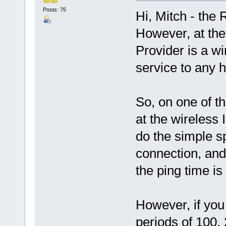
Posts: 75
Hi, Mitch - the
However, at the
Provider is a wi
service to any
So, on one of t
at the wireless
do the simple spe
connection, and
the ping time is
However, if you
periods of 100,