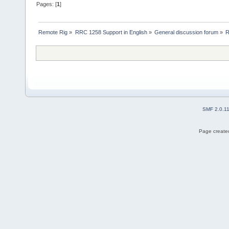
Pages: [
1
]
Remote Rig
»
RRC 1258 Support in English
»
General discussion forum
»
R
SMF 2.0.1
Page created