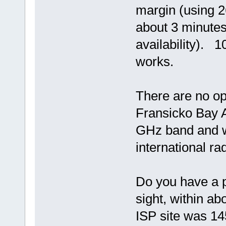
margin (using 2
about 3 minutes
availability). 
works.
There are no op
Fransicko Bay A
GHz band and w
international ra
Do you have a p
sight, within a
ISP site was 14