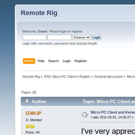
Remote Rig
Welcome,
Guest
. Please
login
or
register
.
Login with username, password and session length
Home
Help
Search
Login
Register
Remote Rig
»
RRC-Micro PC Client in English
»
General discussion
»
Micr
Pages: [
1
]
Author
Topic: Micro PC Client 
Micro PC Client and Ke
IZ4MJP
«
on:
2011-03-01, 14:35:27 »
Jr. Member
I've very apprec
Posts: 44