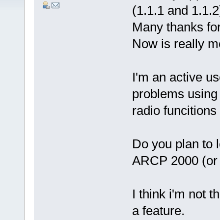
(1.1.1 and 1.1.2
Many thanks for
Now is really mo
I'm an active us
problems using
radio funcitions
Do you plan to l
ARCP 2000 (or
I think i'm not 
a feature.