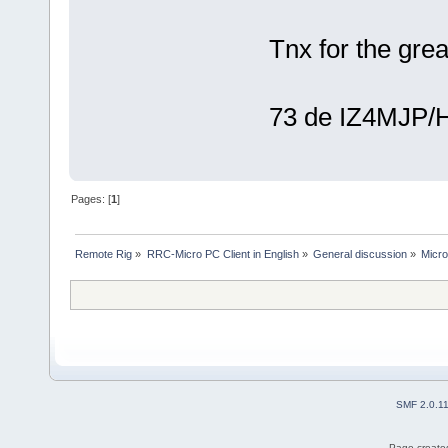
Tnx for the grea
73 de IZ4MJP/
Pages: [
1
]
Remote Rig
»
RRC-Micro PC Client in English
»
General discussion
»
Micr
SMF 2.0.1
Page created