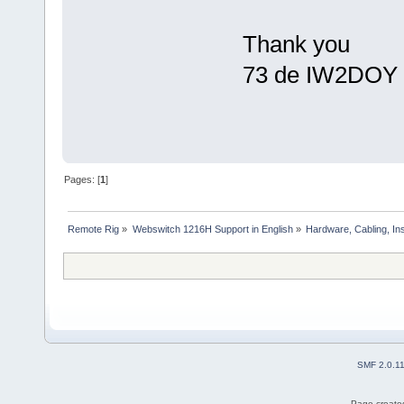
Thank you
73 de IW2DOY 
Pages: [
1
]
Remote Rig
»
Webswitch 1216H Support in English
»
Hardware, Cabling, Ins
SMF 2.0.1
Page created