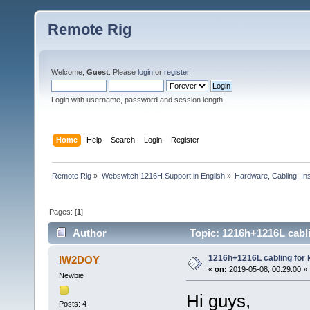
Remote Rig
Welcome,
Guest
. Please
login
or
register
.
Login with username, password and session length
Home
Help
Search
Login
Register
Remote Rig
»
Webswitch 1216H Support in English
»
Hardware, Cabling, Ins
Pages: [
1
]
Author
Topic: 1216h+1216L cabli
1216h+1216L cabling for 
IW2DOY
«
on:
2019-05-08, 00:29:00 »
Newbie
Hi guys,
Posts: 4