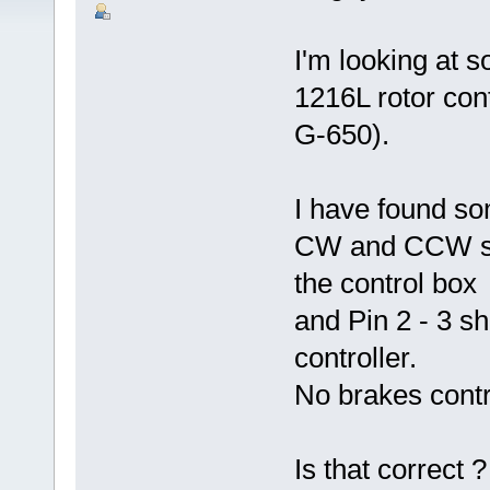
I'm looking at s
1216L rotor co
G-650).
I have found so
CW and CCW shou
the control box
and Pin 2 - 3 s
controller.
No brakes contro
Is that correct 