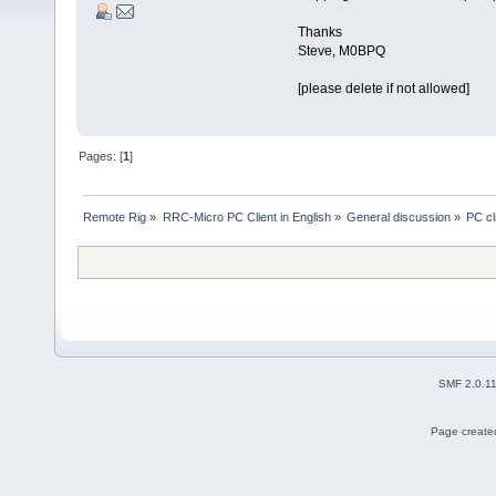
Thanks
Steve, M0BPQ
[please delete if not allowed]
Pages: [
1
]
Remote Rig
»
RRC-Micro PC Client in English
»
General discussion
»
PC cl
SMF 2.0.1
Page created