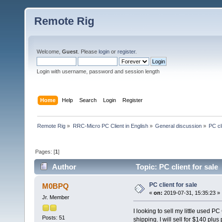
Remote Rig
Welcome,
Guest
. Please
login
or
register
.
Login with username, password and session length
Home
Help
Search
Login
Register
Remote Rig
»
RRC-Micro PC Client in English
»
General discussion
»
PC cl
Pages: [
1
]
Author
Topic: PC client for sale
PC client for sale
M0BPQ
«
on:
2019-07-31, 15:35:23 »
Jr. Member
I looking to sell my little used P
Posts: 51
shipping. I will sell for $140 plu