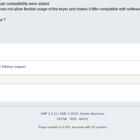
eyer compatibility were added.
es not allow flexible usage of the keyer and makes it little compatible with softwa
ay ?
er Winkey support
SMF 2.0.11
|
SMF © 2015
,
Simple Machines
XHTML
RSS
WAP2
Page created in 0.061 seconds with 20 queries.