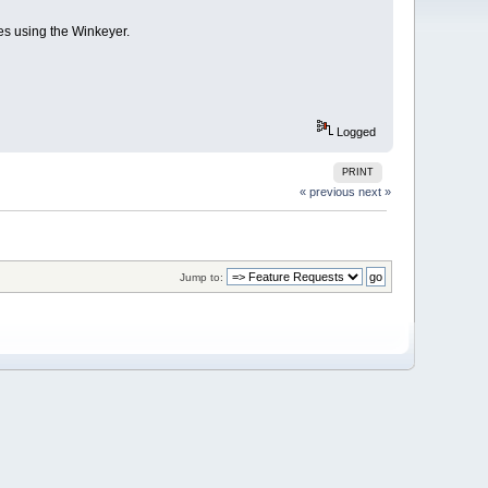
res using the Winkeyer.
Logged
PRINT
« previous
next »
Jump to: