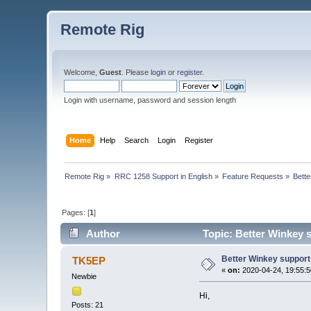
Remote Rig
Welcome,
Guest
. Please
login
or
register
.
Login with username, password and session length
Home
Help
Search
Login
Register
Remote Rig
»
RRC 1258 Support in English
»
Feature Requests
»
Bett
Pages: [
1
]
Author
Topic: Better Winkey 
Better Winkey support
TK5EP
«
on:
2020-04-24, 19:55:5
Newbie
Hi,
Posts: 21