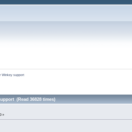
er Winkey support
support (Read 36828 times)
0 »