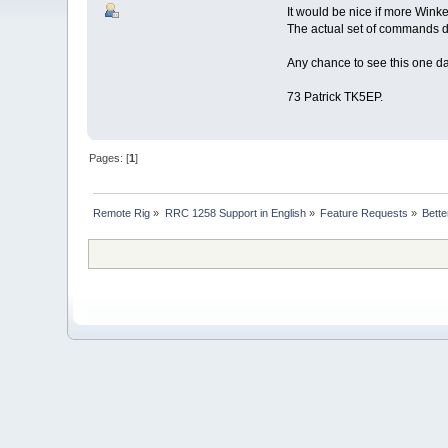
It would be nice if more Wink
The actual set of commands do
Any chance to see this one d
73 Patrick TK5EP.
Pages: [
1
]
Remote Rig
»
RRC 1258 Support in English
»
Feature Requests
»
Bett