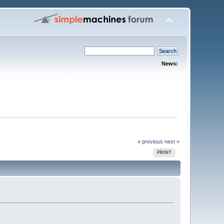
News:
« previous
next »
PRINT