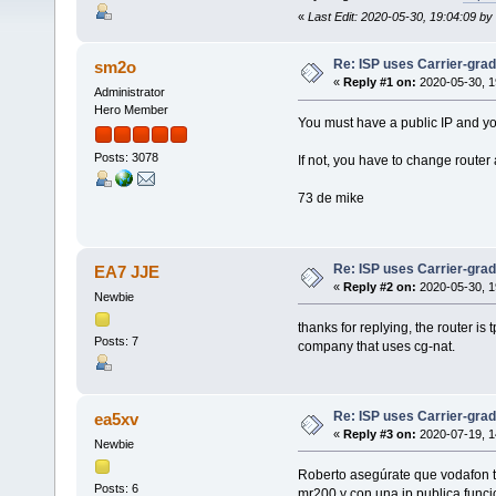
«
Last Edit: 2020-05-30, 19:04:09 b
Re: ISP uses Carrier-gra
sm2o
«
Reply #1 on:
2020-05-30, 1
Administrator
Hero Member
You must have a public IP and yo
Posts: 3078
If not, you have to change router
73 de mike
Re: ISP uses Carrier-gra
EA7 JJE
«
Reply #2 on:
2020-05-30, 1
Newbie
thanks for replying, the router i
Posts: 7
company that uses cg-nat.
Re: ISP uses Carrier-gra
ea5xv
«
Reply #3 on:
2020-07-19, 1
Newbie
Roberto asegúrate que vodafon te 
Posts: 6
mr200 y con una ip publica funci