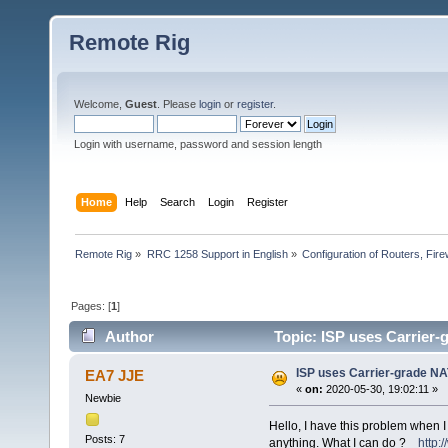
Remote Rig
Welcome,
Guest
. Please
login
or
register
.
Login with username, password and session length
Home
Help
Search
Login
Register
Remote Rig
»
RRC 1258 Support in English
»
Configuration of Routers, Firew
Pages: [
1
]
Author
Topic: ISP uses Carrier
ISP uses Carrier-grade N
EA7 JJE
«
on:
2020-05-30, 19:02:11 »
Newbie
Hello, I have this problem when I b
Posts: 7
anything. What I can do ?
http: