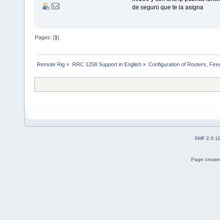
de seguro que te la asigna
Pages: [
1
]
Remote Rig
»
RRC 1258 Support in English
»
Configuration of Routers, Firew
SMF 2.0.1
Page created