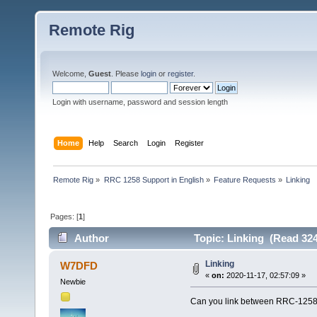
Remote Rig
Welcome,
Guest
. Please
login
or
register
.
Login with username, password and session length
Home
Help
Search
Login
Register
Remote Rig
»
RRC 1258 Support in English
»
Feature Requests
»
Linking
Pages: [
1
]
Author
Topic: Linking (Read 324
Linking
W7DFD
«
on:
2020-11-17, 02:57:09 »
Newbie
Can you link between RRC-1258's 