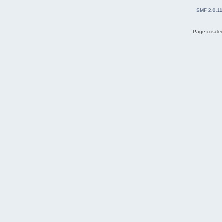
SMF 2.0.1
Page created