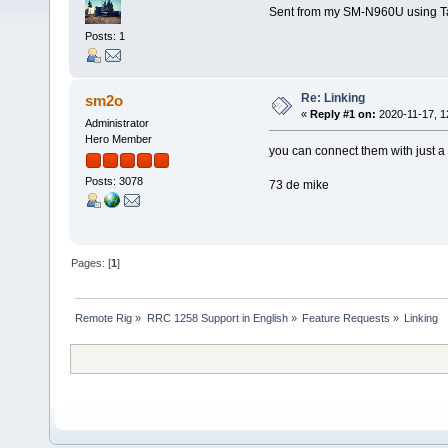
Sent from my SM-N960U using T
Posts: 1
Re: Linking
sm2o
«
Reply #1 on:
2020-11-17, 1
Administrator
Hero Member
you can connect them with just a 
Posts: 3078
73 de mike
Pages: [
1
]
Remote Rig
»
RRC 1258 Support in English
»
Feature Requests
»
Linking