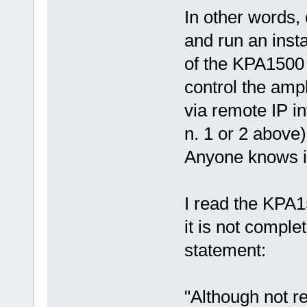
In other words,
and run an inst
of the KPA1500
control the ampl
via remote IP i
n. 1 or 2 above)
Anyone knows i
I read the KPA
it is not comple
statement:
"Although not r