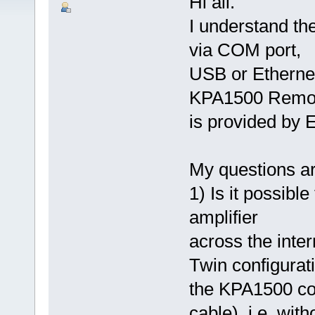
Hi all.
I understand th
via COM port,
USB or Ethernet
KPA1500 Remot
is provided by E
My questions ar
1) Is it possibl
amplifier
across the int
Twin configurat
the KPA1500 con
cable), i.e. wit