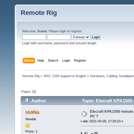
Remote Rig
Welcome,
Guest
. Please
login
or
register
.
Login with username, password and session length
Home
Help
Search
Login
Register
Remote Rig
»
RRC 1258 Support in English
»
Hardware, Cabling, Installatio
Pages: [
1
]
Author
Topic: Elecraft KPA1500 
Elecraft KPA1500 remote 
hb9fkk
PC ?
Newbie
«
on:
2021-03-05, 17:20:23 »
Posts: 1