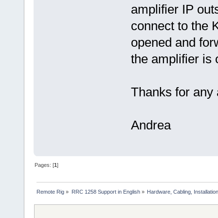
amplifier IP out
connect to the 
opened and for
the amplifier is 
Thanks for any a
Andrea
Pages: [
1
]
Remote Rig
»
RRC 1258 Support in English
»
Hardware, Cabling, Installatio