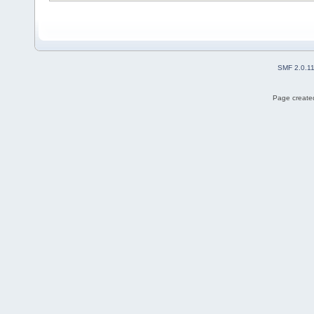
SMF 2.0.1
Page created