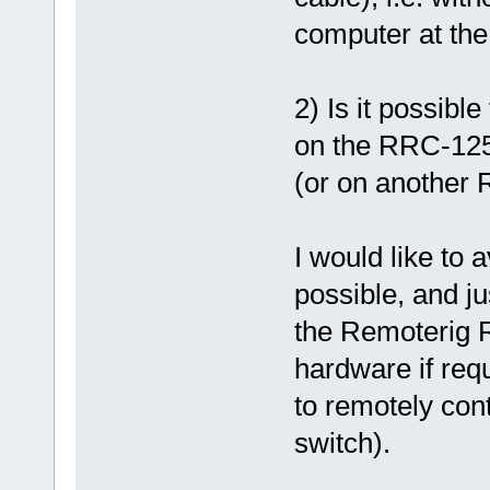
computer at the
2) Is it possib
on the RRC-12
(or on another 
I would like to 
possible, and ju
the Remoterig 
hardware if req
to remotely con
switch).