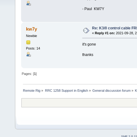
- Paul KW7Y
Re: K3/0 control cable F
kw7y
«
Reply #1 on:
2021-09-28, 2
Newbie
it's gone
Posts: 14
thanks
Pages: [
1
]
Remote Rig
»
RRC 1258 Support in English
»
General discussion forum
»
K
SMF 2.0.1