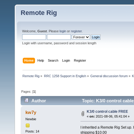
Remote Rig
Welcome,
Guest
. Please
login
or
register
.
Login with username, password and session length
Home
Help
Search
Login
Register
Remote Rig
»
RRC 1258 Support in English
»
General discussion forum
»
K
Pages: [
1
]
Author
Topic: K3/0 control cabl
K3/0 control cable FREE
kw7y
«
on:
2021-08-06, 05:41:04 »
Newbie
I inherited a Remote Rig Set up. It
Posts: 14
shipping $10.00