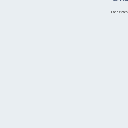
Page created