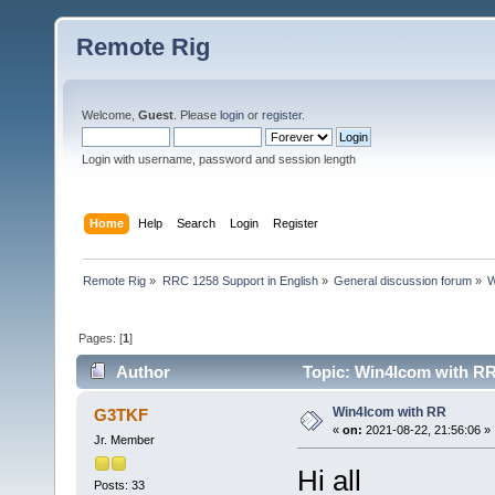
Remote Rig
Welcome,
Guest
. Please
login
or
register
.
Login with username, password and session length
Home
Help
Search
Login
Register
Remote Rig
»
RRC 1258 Support in English
»
General discussion forum
»
W
Pages: [
1
]
Author
Topic: Win4Icom with RR
Win4Icom with RR
G3TKF
«
on:
2021-08-22, 21:56:06 »
Jr. Member
Hi all
Posts: 33