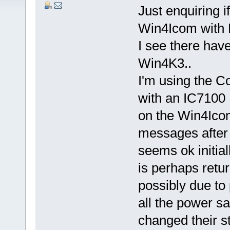
Just enquiring i
Win4Icom with
I see there ha
Win4K3..
I'm using the 
with an IC7100 
on the Win4Icom
messages after 
seems ok initia
is perhaps retu
possibly due to
all the power s
changed their st