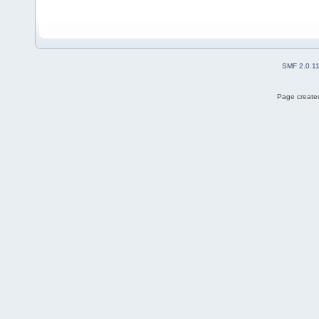
SMF 2.0.1
Page created