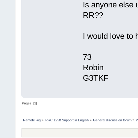
Is anyone else u
RR??
I would love to 
73
Robin
G3TKF
Pages: [
1
]
Remote Rig
»
RRC 1258 Support in English
»
General discussion forum
»
W