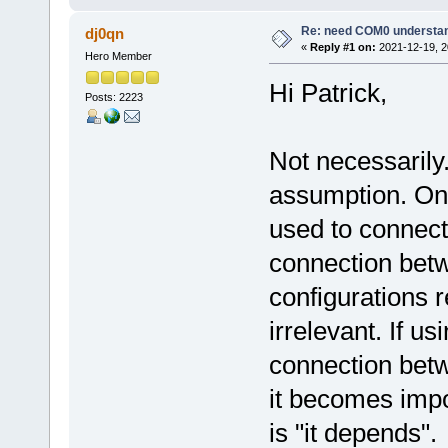
Re: need COM0 understa
dj0qn
«
Reply #1 on:
2021-12-19, 2
Hero Member
Hi Patrick,
Posts: 2223
Not necessarily.
assumption. On o
used to connect
connection betw
configurations
irrelevant. If us
connection betw
it becomes impo
is "it depends".