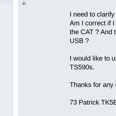
I need to clarify
Am I correct if
the CAT ? And 
USB ?
I would like to
TS590s.
Thanks for any c
73 Patrick TK5