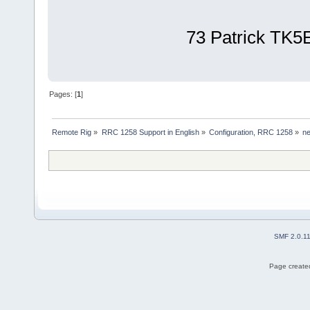
73 Patrick TK5
Pages: [
1
]
Remote Rig
»
RRC 1258 Support in English
»
Configuration, RRC 1258
»
n
SMF 2.0.1
Page created