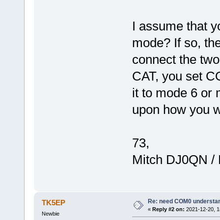
I assume that yo
mode? If so, th
connect the two
CAT, you set CO
it to mode 6 or
upon how you wa
73,
Mitch DJ0QN /
Re: need COM0 understa
TK5EP
«
Reply #2 on:
2021-12-20, 1
Newbie