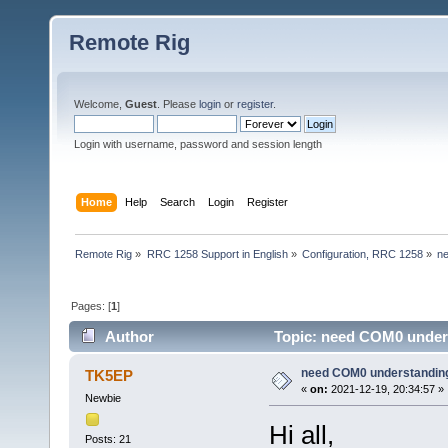
Remote Rig
Welcome,
Guest
. Please
login
or
register
.
Login with username, password and session length
Home
Help
Search
Login
Register
Remote Rig
»
RRC 1258 Support in English
»
Configuration, RRC 1258
»
n
Pages: [
1
]
Author
Topic: need COM0 unders
need COM0 understandin
TK5EP
«
on:
2021-12-19, 20:34:57 »
Newbie
Hi all,
Posts: 21