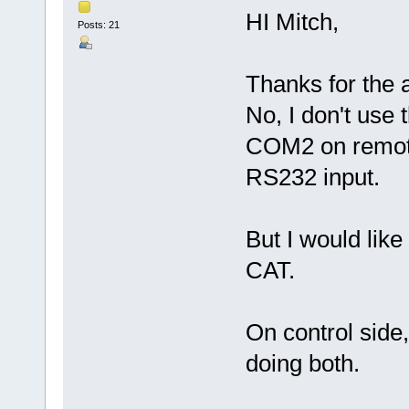
HI Mitch,
Posts: 21
Thanks for the 
No, I don't use 
COM2 on remote
RS232 input.
But I would lik
CAT.
On control side
doing both.