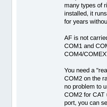
many types of ri
installed, it runs
for years witho
AF is not carri
COM1 and COM2
COM4/COMEX
You need a "rea
COM2 on the rad
no problem to 
COM2 for CAT u
port, you can s