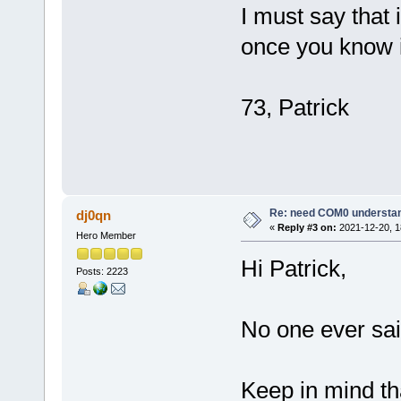
I must say that i
once you know it,
73, Patrick
Re: need COM0 understa
dj0qn
«
Reply #3 on:
2021-12-20, 1
Hero Member
Hi Patrick,
Posts: 2223
No one ever sai
Keep in mind th