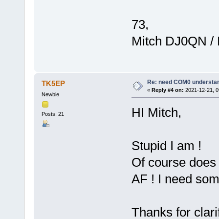
73,
Mitch DJ0QN /
Re: need COM0 understa
TK5EP
«
Reply #4 on:
2021-12-21, 0
Newbie
HI Mitch,
Posts: 21
Stupid I am !
Of course does 
AF ! I need som
Thanks for clari