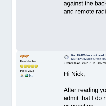
against the bac
and remote rad
Re: TR4W does not read 
dj0qn
RRC1258MkII K3-Twin Con
Hero Member
«
Reply #5 on:
2022-01-14, 00:53:4
Posts: 2223
Hi Nick,
After reading y
admit that I do