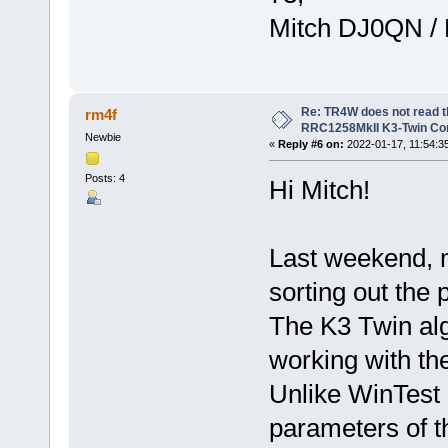
Mitch DJ0QN /
Re: TR4W does not read 
rm4f
RRC1258MkII K3-Twin Con
Newbie
«
Reply #6 on:
2022-01-17, 11:54:3
Posts: 4
Hi Mitch!
Last weekend, 
sorting out th
The K3 Twin alg
working with t
Unlike WinTest 
parameters of t