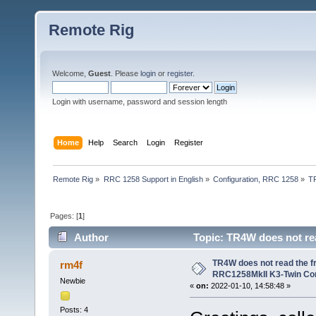
Remote Rig
Welcome,
Guest
. Please
login
or
register
.
Login with username, password and session length
Home
Help
Search
Login
Register
Remote Rig
»
RRC 1258 Support in English
»
Configuration, RRC 1258
»
T
Pages: [
1
]
Author
Topic: TR4W does not re
(Read 52713 times)
TR4W does not read the 
rm4f
RRC1258MkII K3-Twin Con
Newbie
«
on:
2022-01-10, 14:58:48 »
Posts: 4