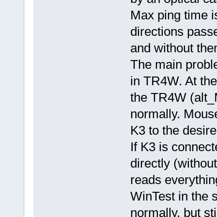
Max ping time i
directions pass
and without the
The main proble
in TR4W. At th
the TR4W (alt_M
normally. Mouse
K3 to the desire
If K3 is connec
directly (with
reads everythin
WinTest in the 
normally, but st