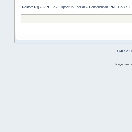
Remote Rig
»
RRC 1258 Support in English
»
Configuration, RRC 1258
»
T
SMF 2.0.1
Page create