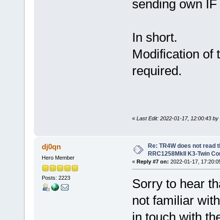
sending own IF 
In short.
Modification of
required.
«
Last Edit: 2022-01-17, 12:00:43 by
Re: TR4W does not read 
dj0qn
RRC1258MkII K3-Twin Con
Hero Member
«
Reply #7 on:
2022-01-17, 17:20:0
Posts: 2223
Sorry to hear t
not familiar wit
in touch with th