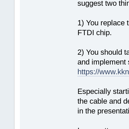
suggest two thi
1) You replace t
FTDI chip.
2) You should ta
and implement 
https://www.k
Especially star
the cable and de
in the presentat