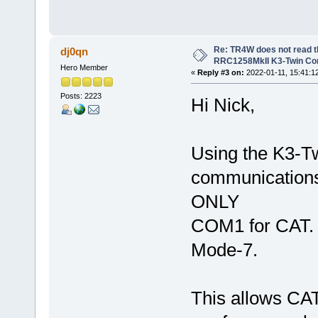
Re: TR4W does not read 
dj0qn
RRC1258MkII K3-Twin Con
Hero Member
«
Reply #3 on:
2022-01-11, 15:41:1
Posts: 2223
Hi Nick,
Using the K3-Tw
communications
ONLY
COM1 for CAT. 
Mode-7.
This allows CAT