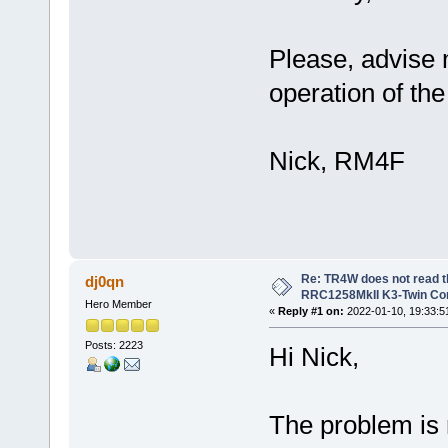
Please, advise 
operation of th
Nick, RM4F
Re: TR4W does not read 
dj0qn
RRC1258MkII K3-Twin Con
Hero Member
«
Reply #1 on:
2022-01-10, 19:33:5
Posts: 2223
Hi Nick,
The problem is 