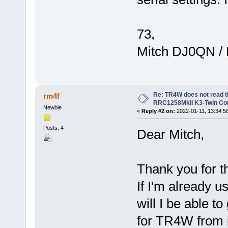
73,
Mitch DJ0QN /
Re: TR4W does not read 
rm4f
RRC1258MkII K3-Twin Con
Newbie
«
Reply #2 on:
2022-01-11, 13:34:5
Posts: 4
Dear Mitch,
Thank you for t
If I'm already
will I be able t
for TR4W from i