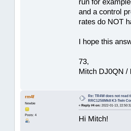
run for example 
and a control p
rates do NOT h
I hope this ans
73,
Mitch DJ0QN /
Re: TR4W does not read 
rm4f
RRC1258MkII K3-Twin Con
Newbie
«
Reply #4 on:
2022-01-13, 22:50:3
Posts: 4
Hi Mitch!