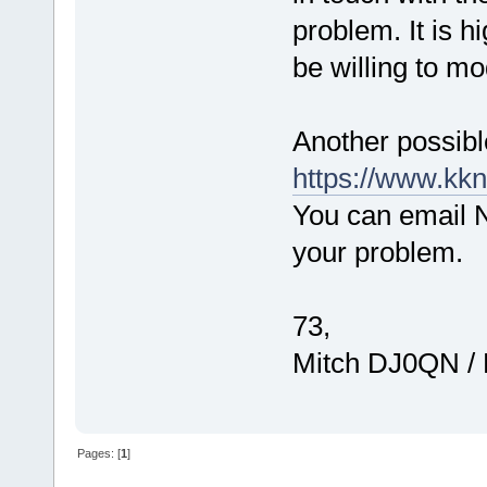
problem. It is h
be willing to mo
Another possibl
https://www.kkn
You can email N6
your problem.
73,
Mitch DJ0QN /
Pages: [
1
]