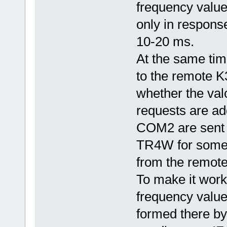
frequency value
only in response
10-20 ms.
At the same ti
to the remote K
whether the valc
requests are a
COM2 are sent 
TR4W for some 
from the remote
To make it work
frequency valu
formed there by