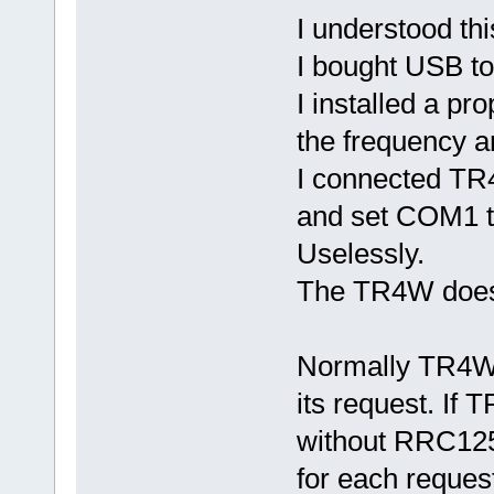
I understood th
I bought USB t
I installed a pr
the frequency 
I connected TR
and set COM1 t
Uselessly.
The TR4W doesn
Normally TR4W 
its request. If
without RRC125
for each reques