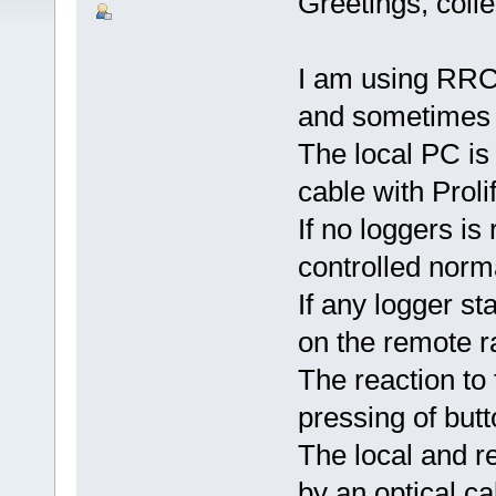
Greetings, coll
I am using RRC
and sometimes 
The local PC i
cable with Prol
If no loggers is
controlled norma
If any logger s
on the remote r
The reaction to 
pressing of but
The local and r
by an optical c