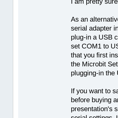
I am pretty sure
As an alternativ
serial adapter i
plug-in a USB c
set COM1 to US
that you first in
the Microbit Se
plugging-in the
If you want to 
before buying an
presentation's 
serial settings. 