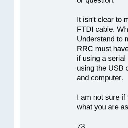
or question.
It isn't clear t
FTDI cable. Whe
Understand to 
RRC must have
if using a serial
using the USB 
and computer.
I am not sure if
what you are as
73,