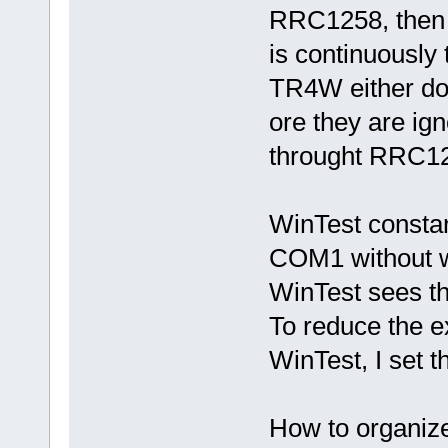
RRC1258, then 
is continuously
TR4W either do 
ore they are i
throught RRC1
WinTest constan
COM1 without wa
WinTest sees th
To reduce the 
WinTest, I set
How to organi