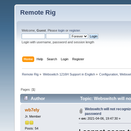
Remote Rig
Welcome,
Guest
. Please
login
or
register
.
Login with username, password and session length
Home
Help
Search
Login
Register
Remote Rig
»
Webswitch 1216H Support in English
»
Configuration, Websw
Pages: [
1
]
Author
Topic: Webswitch will n
Webswitch will not recogni
wb7ely
password
Jr. Member
«
on:
2021-04-06, 19:47:30 »
Posts: 54