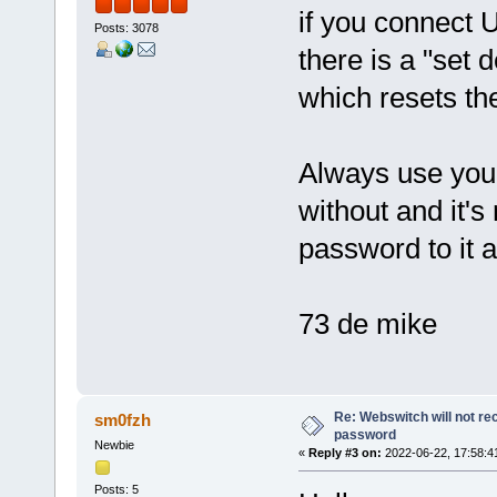
if you connect 
Posts: 3078
there is a "set 
which resets th
Always use your
without and it's
password to it 
73 de mike
Re: Webswitch will not re
sm0fzh
password
Newbie
«
Reply #3 on:
2022-06-22, 17:58:4
Posts: 5