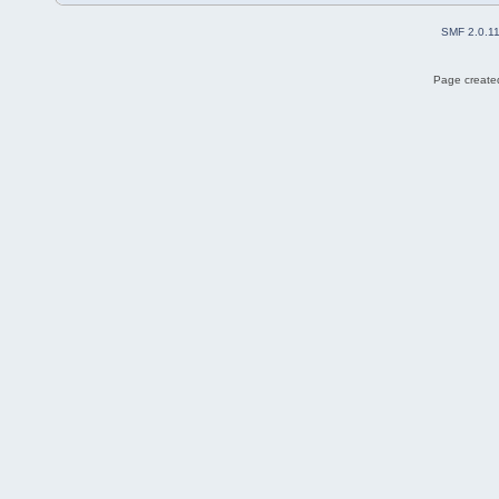
SMF 2.0.1
Page created