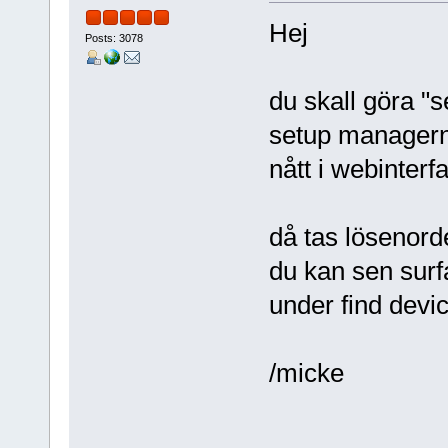
Hej
Posts: 3078
du skall göra "
setup managern,
nått i webinterf
då tas lösenorde
du kan sen surfa
under find devi
/micke