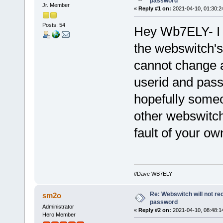
password
Jr. Member
«
Reply #1 on:
2021-04-10, 01:30:2
Posts: 54
Hey Wb7ELY- I
the webswitch's
cannot change a
userid and pass
hopefully someo
other webswitch
fault of your ow
//Dave WB7ELY
Re: Webswitch will not re
sm2o
password
Administrator
«
Reply #2 on:
2021-04-10, 08:48:1
Hero Member