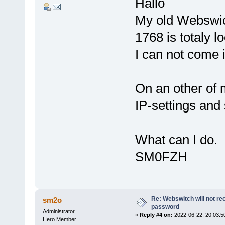
Hallo
My old Webswi
1768 is totaly
I can not come i
On an other of
IP-settings and
What can I do.
SM0FZH
Re: Webswitch will not re
sm2o
password
Administrator
«
Reply #4 on:
2022-06-22, 20:03:5
Hero Member