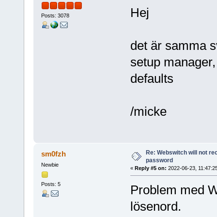
Hej
Posts: 3078
det är samma s
setup manager, 
defaults
/micke
Re: Webswitch will not re
sm0fzh
password
Newbie
«
Reply #5 on:
2022-06-23, 11:47:2
Posts: 5
Problem med Web
lösenord.