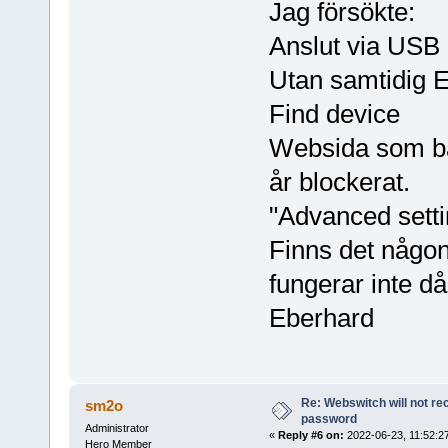
Jag försökte:
Anslut via USB
Utan samtidig 
Find device
Websida som ba
år blockerat.
"Advanced setti
Finns det någon
fungerar inte då 
Eberhard
Re: Webswitch will not re
sm2o
password
Administrator
«
Reply #6 on:
2022-06-23, 11:52:2
Hero Member