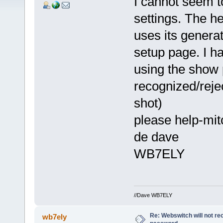
I cannot seem 
settings. The h
uses its genera
setup page. I h
using the show 
recognized/reje
shot)
please help-mitc
de dave
WB7ELY
//Dave WB7ELY
Re: Webswitch will not re
wb7ely