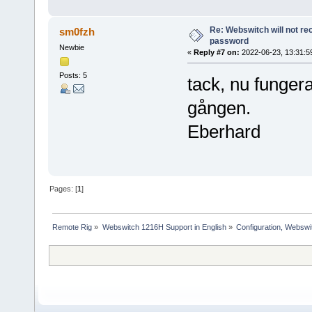
Re: Webswitch will not re
sm0fzh
password
Newbie
«
Reply #7 on:
2022-06-23, 13:31:5
Posts: 5
tack, nu fungera
gången.
Eberhard
Pages: [
1
]
Remote Rig
»
Webswitch 1216H Support in English
»
Configuration, Websw