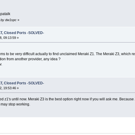
patalk
2 by dw1spc
»
T, Closed Ports -SOLVED-
, 09:13:59 »
ems to be very difficult actually to find unclaimed Meraki Z1. The Meraki Z3, which r
tion from another provider, any idea ?
v.
T, Closed Ports -SOLVED-
, 19:53:46 »
 z1's until now. Meraki Z3 is the best option right now if you will ask me. Because Z1 i
n may stop working.