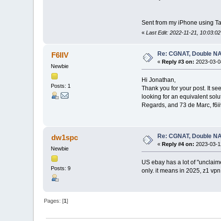
Sent from my iPhone using Ta
«
Last Edit: 2022-11-21, 10:03:0
Re: CGNAT, Double NA
F6IIV
«
Reply #3 on:
2023-03-08
Newbie
Hi Jonathan,
Posts: 1
Thank you for your post. It se
looking for an equivalent solu
Regards, and 73 de Marc, f6ii
Re: CGNAT, Double NA
dw1spc
«
Reply #4 on:
2023-03-12
Newbie
US ebay has a lot of "unclaimed
Posts: 9
only. it means in 2025, z1 vp
Pages: [
1
]