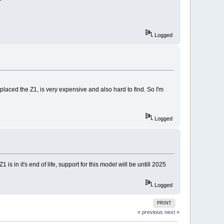
Logged
eplaced the Z1, is very expensive and also hard to find. So I'm
Logged
s in it's end of life, support for this model will be untill 2025
Logged
PRINT
« previous
next »