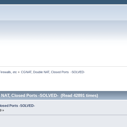
irewalls, etc
»
CGNAT, Double NAT, Closed Ports  -SOLVED-
 NAT, Closed Ports -SOLVED- (Read 42891 times)
losed Ports -SOLVED-
9 »