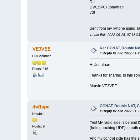
De
DW1SPC/ Jonathan
73!
Sent from my iPhone using Ta
«
Last Edit: 2022-09-28, 07:18:
Re: CGNAT, Double NA
VE3VEE
«
Reply #1 on:
2022-11-19
Full Member
Hi Jonathan,
Posts: 116
Thanks for sharing. Is this s
Marvin VE3VEE
CGNAT, Double NAT, C
dw1spc
«
Reply #2 on:
2022-11-21
Newbie
Yes! My radio side is behind 
Posts: 9
(hole punching UDP) to both of
And my control side has the s