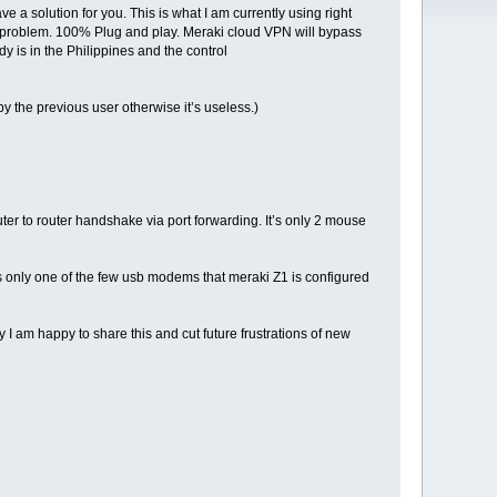
 a solution for you. This is what I am currently using right
 no problem. 100% Plug and play. Meraki cloud VPN will bypass
dy is in the Philippines and the control
the previous user otherwise it’s useless.)
uter to router handshake via port forwarding. It’s only 2 mouse
s is only one of the few usb modems that meraki Z1 is configured
 I am happy to share this and cut future frustrations of new