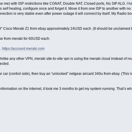
ke me) with ISP restrictions like CGNAT, Double NAT, Closed ports, No SIP ALG. I have
t’s self healing, configure once and forget it. Move it from one ISP to another with
nnection is very stable even after power outage it will connect by itself. My Radio bo
” Cisco Meraki Z1 from ebay approximately 24USD each. (It should be unclaimed by 
nse from meraki for 60USD each.
d.
https://account.meraki.com
 Unlike any other VPN, meraki site-to-site vpn is using the meraki cloud instead of ro
ected.
n your car (control side), then buy an “unlocked” netgear aircard 340u from ebay. (Thi
information on the internet, it took me 3 months to get my system running. That’s why