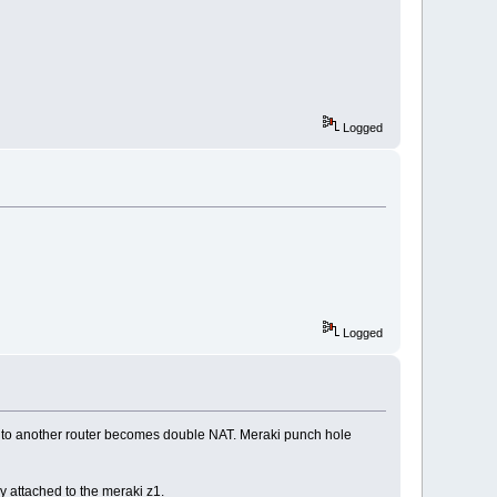
Logged
Logged
it to another router becomes double NAT. Meraki punch hole
y attached to the meraki z1.