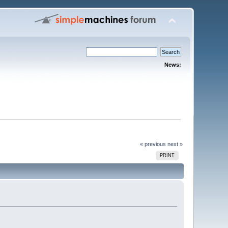
News:
« previous
next »
PRINT