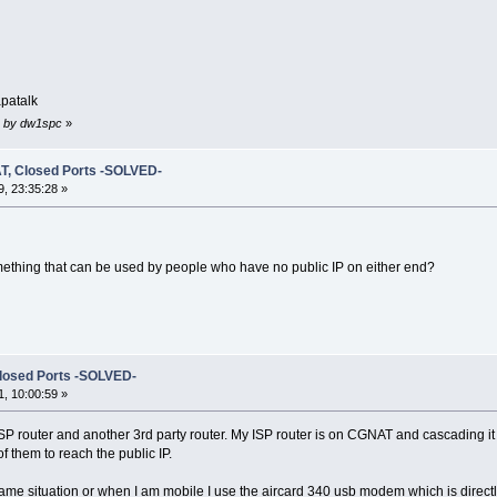
patalk
03 by dw1spc
»
T, Closed Ports -SOLVED-
, 23:35:28 »
omething that can be used by people who have no public IP on either end?
losed Ports -SOLVED-
, 10:00:59 »
ISP router and another 3rd party router. My ISP router is on CGNAT and cascading 
 them to reach the public IP.
ame situation or when I am mobile I use the aircard 340 usb modem which is directl