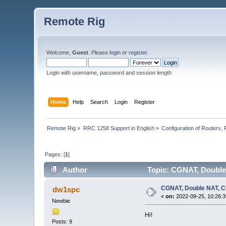
Remote Rig
Welcome,
Guest
. Please
login
or
register
.
Login with username, password and session length
Home
Help
Search
Login
Register
Remote Rig
»
RRC 1258 Support in English
»
Configuration of Routers, F
Pages: [
1
]
Author
Topic: CGNAT, Double
CGNAT, Double NAT, C
dw1spc
«
on:
2022-09-25, 10:26:3
Newbie
Hi!
Posts: 9