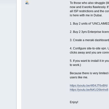
To those who also struggle (li
now and it works flawlessly. I
all ISP restrictions and the co
is here with me in Dubai.
1. Buy 2 units of “UNCLAIMED
2. Buy 2 3yrs Enterprise lice
3. Create a meraki dashboar
4. Configure site-to-site vpn.
clicks away and you are conn
5. If you want to install it i
to work.)
Because there is very limited 
users like me.
https://youtu.be/4f04JT6vBNI
https://youtu.be/fsKU26knhx8
Enjoy!