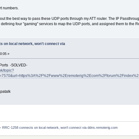
rt numbers.
 out the best way to pass these UDP ports through my ATT router. The IP Passthrou
up defining four "gaming" services to map the UDP ports, and assigned them to the R
 on local network, won't connect via
0:05 »
 Ports -SOLVED-
nk/topic?
tid=7570&url=https%3A%2F%2Fwww%2Eremoterig%2Ecom%2Fforum%2Findex%2E
patalk
»
RRC-1258 connects on local network, won't connect via ddns.remoterig.com