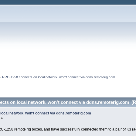
»
RRC-1258 connects on local network, won't connect via ddns.remoterig.com
cts on local network, won't connect via ddns.remoterig.com (R
ocal network, won't connect via ddns.remoterig.com
 »
RRC-1258 remote rig boxes, and have successfully connected them to a pair of K3 radi