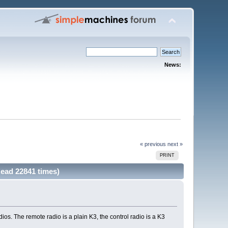
News:
« previous
next »
PRINT
ead 22841 times)
os. The remote radio is a plain K3, the control radio is a K3