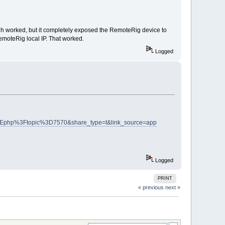
gh worked, but it completely exposed the RemoteRig device to
emoteRig local IP. That worked.
Logged
php%3Ftopic%3D7570&share_type=t&link_source=app
Logged
PRINT
« previous
next »