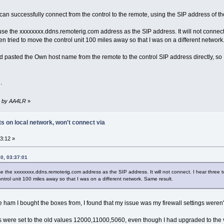
can successfully connect from the control to the remote, using the SIP address of 
to use the xxxxxxxx.ddns.remoterig.com address as the SIP address. It will not conne
ven tried to move the control unit 100 miles away so that I was on a different network
pasted the Own host name from the remote to the control SIP address directly, so I'
.
39 by AA4LR
»
 on local network, won't connect via
3:12 »
0, 03:37:01
o use the xxxxxxxx.ddns.remoterig.com address as the SIP address. It will not connect. I hear thre
ontrol unit 100 miles away so that I was on a different network. Same result.
 ham I bought the boxes from, I found that my issue was my firewall settings weren'
s were set to the old values 12000,11000,5060, even though I had upgraded to the 