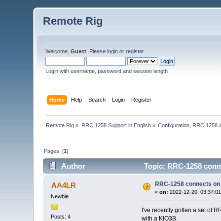
Remote Rig
Welcome,
Guest
. Please
login
or
register
.
Login with username, password and session length
Home
Help
Search
Login
Register
Remote Rig
»
RRC 1258 Support in English
»
Configuration, RRC 1258
Pages: [
1
]
Author
Topic: RRC-1258 conne
RRC-1258 connects on l
AA4LR
«
on:
2022-12-20, 03:37:01
Newbie
I've recently gotten a set of 
Posts: 4
with a KIO3B.