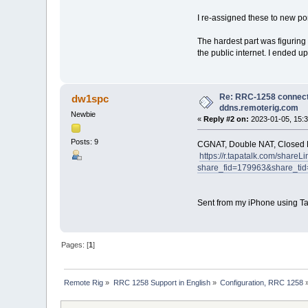
I re-assigned these to new po
The hardest part was figuring
the public internet. I ended 
Re: RRC-1258 connects
dw1spc
ddns.remoterig.com
Newbie
«
Reply #2 on:
2023-01-05, 15:3
Posts: 9
CGNAT, Double NAT, Closed
https://r.tapatalk.com/shareLi
share_fid=179963&share_
Sent from my iPhone using Ta
Pages: [
1
]
Remote Rig
»
RRC 1258 Support in English
»
Configuration, RRC 1258