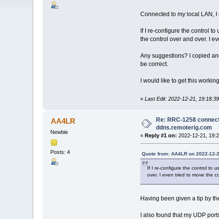
Connected to my local LAN, I 
If I re-configure the control 
the control over and over. I e
Any suggestions? I copied and 
be correct.
I would like to get this working
«
Last Edit: 2022-12-21, 19:18:
Re: RRC-1258 connects
AA4LR
ddns.remoterig.com
Newbie
«
Reply #1 on:
2022-12-21, 19:2
Posts: 4
Quote from: AA4LR on 2022-12-2
If I re-configure the control t
over. I even tried to move the c
Having been given a tip by the
I also found that my UDP port