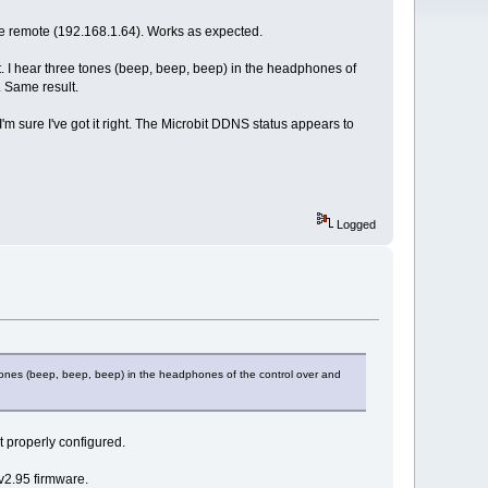
the remote (192.168.1.64). Works as expected.
ct. I hear three tones (beep, beep, beep) in the headphones of
. Same result.
m sure I've got it right. The Microbit DDNS status appears to
Logged
e tones (beep, beep, beep) in the headphones of the control over and
t properly configured.
v2.95 firmware.