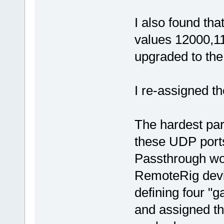
I also found th
values 12000,1
upgraded to the
I re-assigned t
The hardest par
these UDP port
Passthrough wor
RemoteRig devic
defining four "
and assigned th