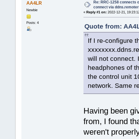
Re: RRC-1258 connects on
AA4LR
connect via ddns.remote
Newbie
«
Reply #1 on:
2022-12-21, 19:23:1
Posts: 4
Quote from: AA4L
If I re-configure 
xxxxxxxx.ddns.re
will not connect.
headphones of the
the control unit 
network. Same re
Having been giv
from, I found th
weren't properl