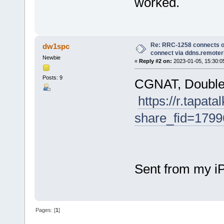
worked.
Re: RRC-1258 connects on
dw1spc
connect via ddns.remote
Newbie
«
Reply #2 on:
2023-01-05, 15:30:0
Posts: 9
CGNAT, Double
https://r.tapat
share_fid=17
Sent from my i
Pages: [
1
]