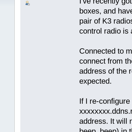
I've recently g
boxes, and have
pair of K3 radio
control radio is
Connected to my
connect from th
address of the 
expected.
If I re-configure
xxxxxxxx.ddns.
address. It will
beep, beep) in 