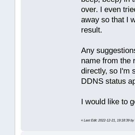
over. I even tri
away so that I 
result.
Any suggestion
name from the r
directly, so I'm 
DDNS status app
I would like to g
«
Last Edit: 2022-12-21, 19:18:39 b