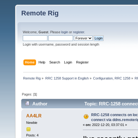
Remote Rig
Welcome,
Guest
. Please
login
or
register
.
Login with username, password and session length
Home
Help
Search
Login
Register
Remote Rig
»
RRC 1258 Support in English
»
Configuration, RRC 1258
»
RR
Pages: [
1
]
Author
Topic: RRC-1258 connects
(Read 22817 times)
RRC-1258 connects on loca
AA4LR
connect via ddns.remoter
Newbie
«
on:
2022-12-20, 03:37:01 »
Posts: 4