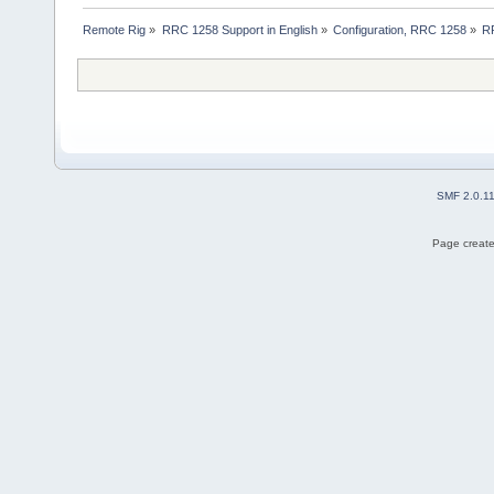
Remote Rig
»
RRC 1258 Support in English
»
Configuration, RRC 1258
»
RR
SMF 2.0.1
Page create