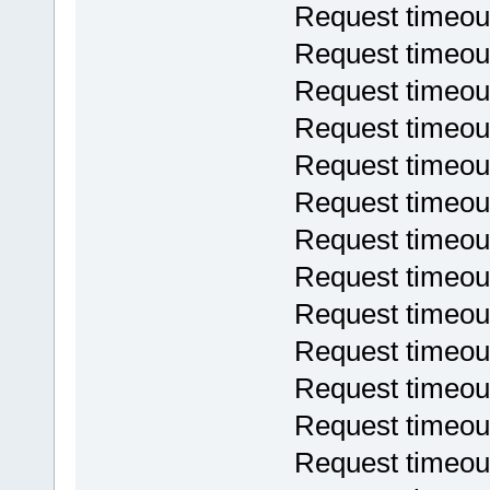
Request timeou
Request timeou
Request timeou
Request timeou
Request timeou
Request timeou
Request timeou
Request timeou
Request timeou
Request timeou
Request timeou
Request timeou
Request timeou