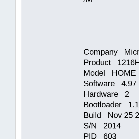
Company Micr
Product 1216
Model HOME E
Software 4.97
Hardware 2
Bootloader 1.
Build Nov 25 2
S/N 2014
PID 603