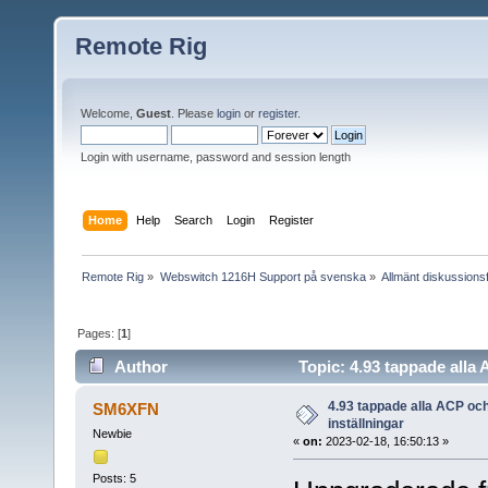
Remote Rig
Welcome,
Guest
. Please
login
or
register
.
Login with username, password and session length
Home
Help
Search
Login
Register
Remote Rig
»
Webswitch 1216H Support på svenska
»
Allmänt diskussion
Pages: [
1
]
Author
Topic: 4.93 tappade alla
4.93 tappade alla ACP oc
SM6XFN
inställningar
Newbie
«
on:
2023-02-18, 16:50:13 »
Posts: 5