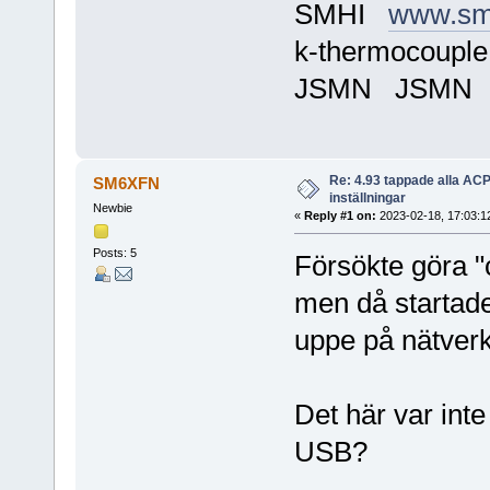
SMHI
www.sm
k-thermocoupl
JSMN JSMN
Re: 4.93 tappade alla AC
SM6XFN
inställningar
Newbie
«
Reply #1 on:
2023-02-18, 17:03:1
Posts: 5
Försökte göra "
men då startade
uppe på nätverke
Det här var inte
USB?