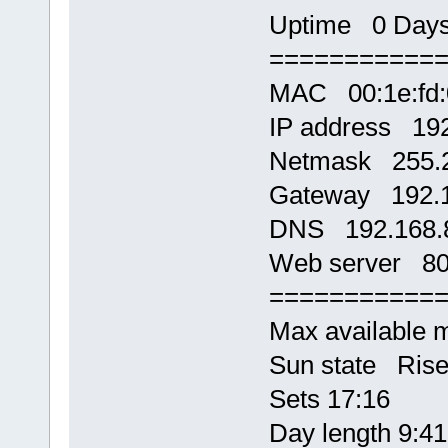
Uptime 0 Days,
===========
MAC 00:1e:fd:
IP address 192
Netmask 255.2
Gateway 192.1
DNS 192.168.
Web server 8
===========
Max available
Sun state Rise
Sets 17:16
Day length 9:41