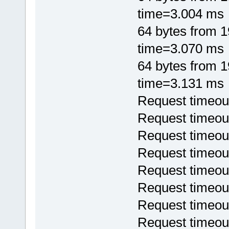
time=3.004 ms
64 bytes from 
time=3.070 ms
64 bytes from 
time=3.131 ms
Request timeou
Request timeou
Request timeou
Request timeou
Request timeou
Request timeou
Request timeou
Request timeou