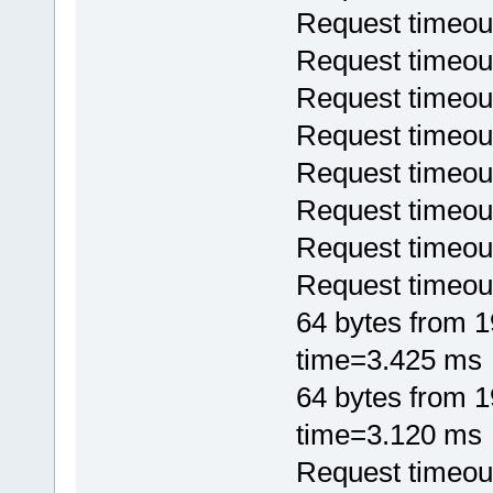
Request timeou
Request timeou
Request timeou
Request timeou
Request timeou
Request timeou
Request timeou
Request timeou
64 bytes from 
time=3.425 ms
64 bytes from 
time=3.120 ms
Request timeou