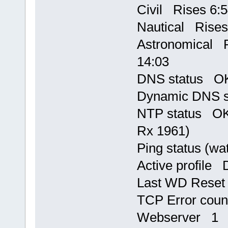
Civil Rises 6:5
Nautical Rises
Astronomical R
14:03
DNS status OK,
Dynamic DNS s
NTP status OK,
Rx 1961)
Ping status (w
Active profile 
Last WD Rese
TCP Error cou
Webserver 1