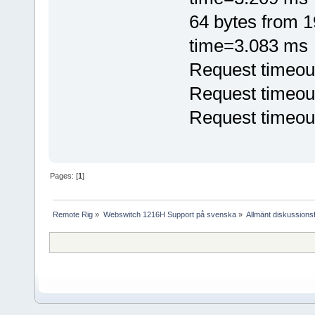
64 bytes from 
time=3.083 ms
Request timeou
Request timeou
Request timeou
Pages: [
1
]
Remote Rig
»
Webswitch 1216H Support på svenska
»
Allmänt diskussion