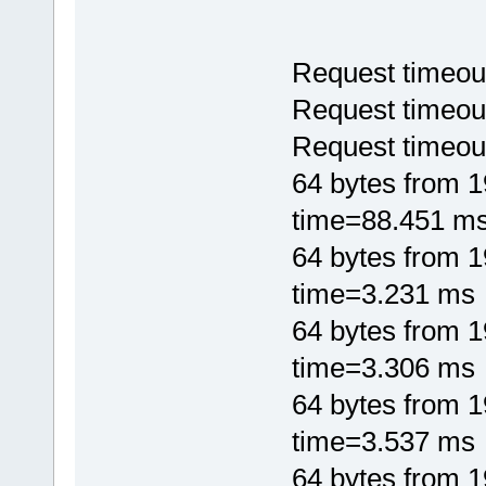
Request timeou
Request timeou
Request timeou
64 bytes from 
time=88.451 m
64 bytes from 
time=3.231 ms
64 bytes from 
time=3.306 ms
64 bytes from 
time=3.537 ms
64 bytes from 