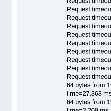
Request timeou
Request timeou
Request timeou
Request timeou
Request timeou
Request timeou
Request timeou
Request timeou
Request timeou
Request timeou
64 bytes from 
time=27.363 m
64 bytes from 
time=3.209 ms