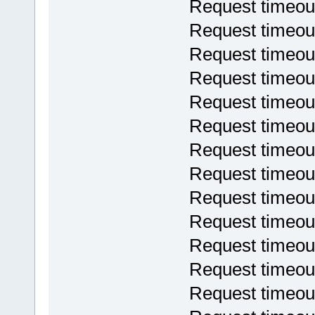
Request timeou
Request timeou
Request timeou
Request timeou
Request timeou
Request timeou
Request timeou
Request timeou
Request timeou
Request timeou
Request timeou
Request timeou
Request timeou