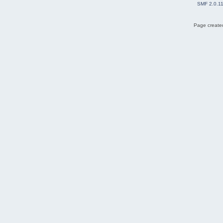
SMF 2.0.1
Page created