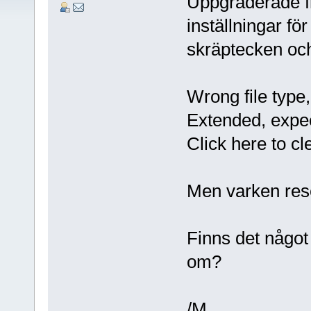
Uppgraderade frå
inställningar f
skräptecken oc
Wrong file typ
Extended, expe
Click here to cl
Men varken rese
Finns det något 
om?
/M