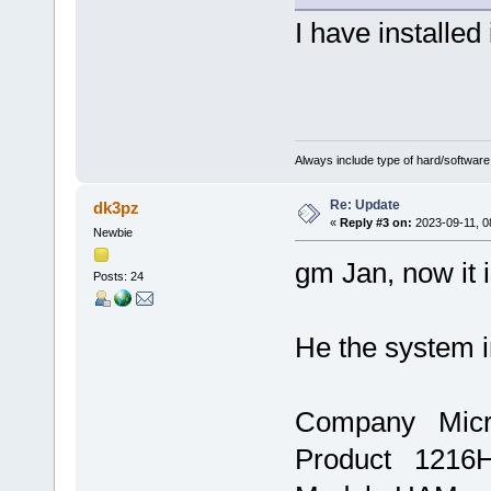
I have installed
Always include type of hard/software
Re: Update
dk3pz
«
Reply #3 on:
2023-09-11, 0
Newbie
gm Jan, now it i
Posts: 24
He the system i
Company Micr
Product 1216