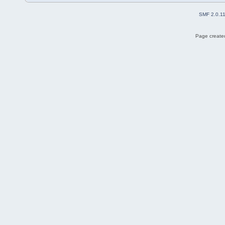
SMF 2.0.1
Page created