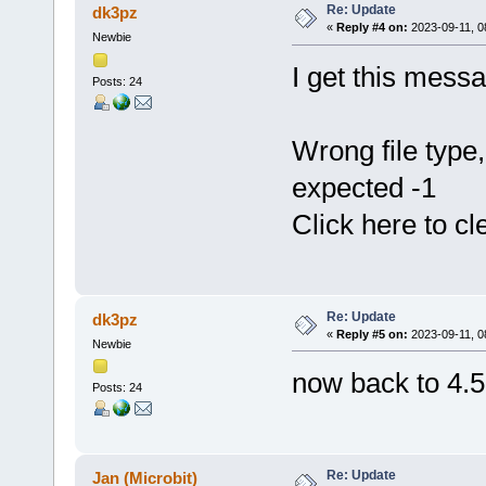
Re: Update
dk3pz
«
Reply #4 on:
2023-09-11, 0
Newbie
I get this messa
Posts: 24
Wrong file typ
expected -1
Click here to cl
Re: Update
dk3pz
«
Reply #5 on:
2023-09-11, 0
Newbie
now back to 4.5
Posts: 24
Re: Update
Jan (Microbit)