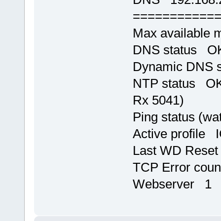
===========
Max available
DNS status OK,
Dynamic DNS 
NTP status OK,
Rx 5041)
Ping status (w
Active profile 
Last WD Rese
TCP Error cou
Webserver 1