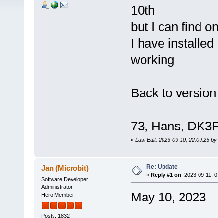
10th
but I can find o
I have installed 
working
Back to version
73, Hans, DK3
«
Last Edit: 2023-09-10, 22:09:25 by
Re: Update
Jan (Microbit)
«
Reply #1 on:
2023-09-11, 0
Software Developer
Administrator
May 10, 2023
Hero Member
Posts: 1832