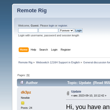
Remote Rig
Welcome,
Guest
. Please
login
or
register
.
Login with username, password and session length
Home
Help
Search
Login
Register
Remote Rig
»
Webswitch 1216H Support in English
»
General discussion f
Pages: [
1
]
Author
Topic: Update (Read 955
Update
dk3pz
«
on:
2023-09-10, 10:12:42 »
Newbie
Hi, you have a
Posts: 24