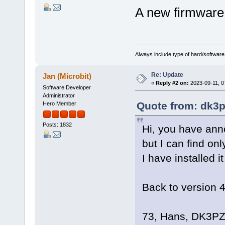
A new firmware
Always include type of hard/software
Re: Update
Jan (Microbit)
«
Reply #2 on:
2023-09-11, 0
Software Developer
Administrator
Quote from: dk3p
Hero Member
Posts: 1832
Hi, you have ann
but I can find on
I have installed i
Back to version 
73, Hans, DK3P