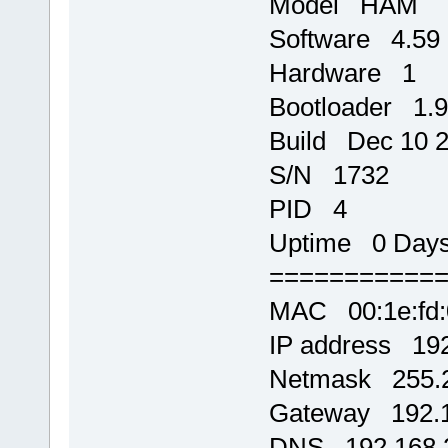
Model HAM
Software 4.59
Hardware 1
Bootloader 1.9
Build Dec 10 2
S/N 1732
PID 4
Uptime 0 Days,
===========
MAC 00:1e:fd:
IP address 192
Netmask 255.2
Gateway 192.1
DNS 192.168.