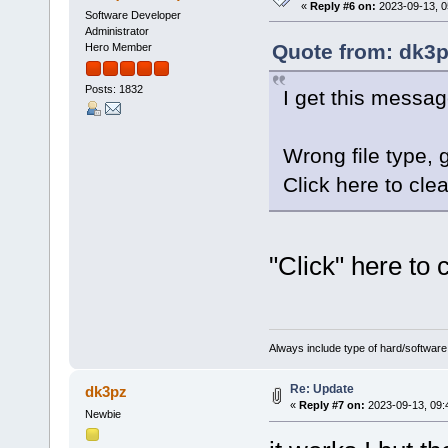
«
Reply #6 on:
2023-09-13, 0
Software Developer
Administrator
Quote from: dk3p
Hero Member
Posts: 1832
I get this messag
Wrong file type,
Click here to clea
"Click" here to
Always include type of hard/software
Re: Update
dk3pz
«
Reply #7 on:
2023-09-13, 09:
Newbie