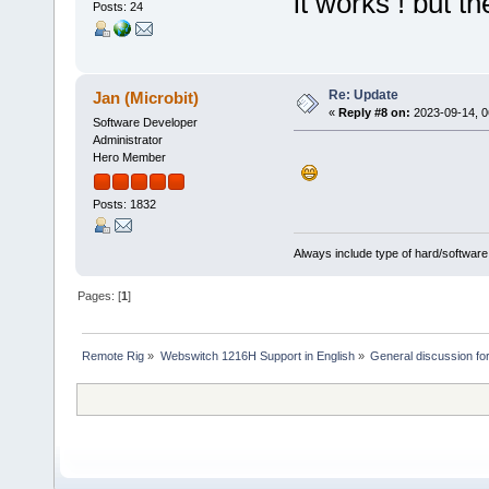
it works ! but th
Posts: 24
Re: Update
Jan (Microbit)
«
Reply #8 on:
2023-09-14, 0
Software Developer
Administrator
Hero Member
Posts: 1832
Always include type of hard/software
Pages: [
1
]
Remote Rig
»
Webswitch 1216H Support in English
»
General discussion f