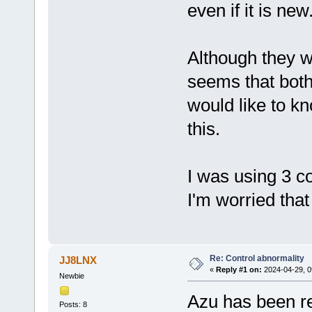
even if it is new
Although they we
seems that both 
would like to k
this.
I was using 3 co
I'm worried that 
Re: Control abnormality
JJ8LNX
«
Reply #1 on:
2024-04-29, 0
Newbie
Azu has been re
Posts: 8