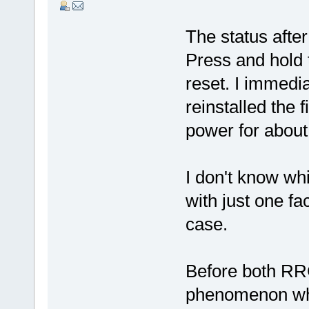
The status after
Press and hold t
reset. I immedi
reinstalled the
power for about
I don't know wh
with just one fac
case.
Before both RR
phenomenon wher