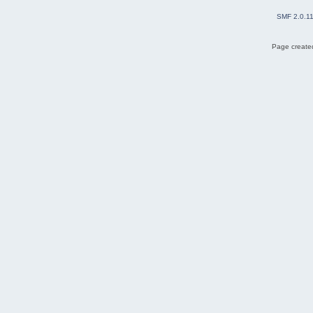
SMF 2.0.1
Page created