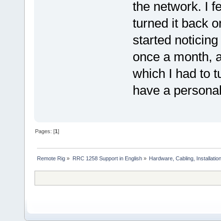
the network. I fe
turned it back o
started noticin
once a month, a
which I had to t
have a personal
Pages: [
1
]
Remote Rig
»
RRC 1258 Support in English
»
Hardware, Cabling, Installatio