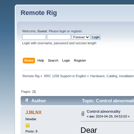
Remote Rig
Welcome,
Guest
. Please
login
or
register
.
Login with username, password and session length
Home
Help
Search
Login
Register
Remote Rig
»
RRC 1258 Support in English
»
Hardware, Cabling, Installatio
Pages: [
1
]
Author
Topic: Control abnormali
Control abnormality
JJ8LNX
«
on:
2024-04-29, 04:53:03 »
Newbie
Dear
Posts: 8