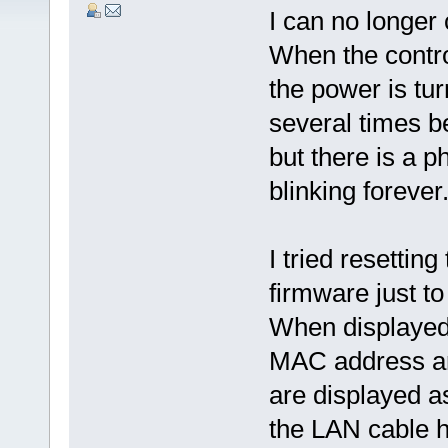
I can no longer 
When the contro
the power is tur
several times b
but there is a
blinking forever
I tried resetting
firmware just t
When displayed 
MAC address are
are displayed as
the LAN cable ha