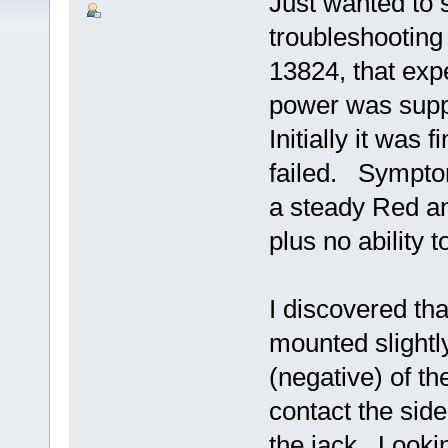
Just wanted to 
troubleshooting
13824, that exp
power was suppl
Initially it was
failed. Sympto
a steady Red a
plus no ability t
I discovered th
mounted slightl
(negative) of t
contact the side
the jack. Looki