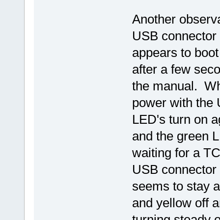
Another observa
USB connector w
appears to boot
after a few sec
the manual. Whil
power with the 
LED's turn on a
and the green LE
waiting for a T
USB connector w
seems to stay as
and yellow off 
turning steady 