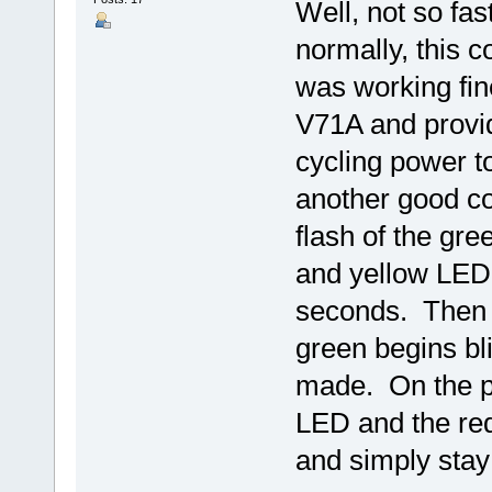
Well, not so fas
normally, this co
was working fin
V71A and provid
cycling power t
another good co
flash of the gr
and yellow LED 
seconds. Then t
green begins bl
made. On the pr
LED and the red
and simply stay