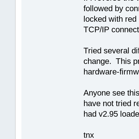
followed by co
locked with red
TCP/IP connecti
Tried several d
change. This pr
hardware-firmwa
Anyone see this
have not tried 
had v2.95 loade
tnx