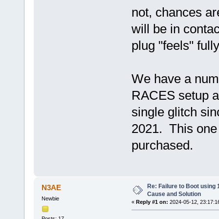
not, chances are
will be in conta
plug "feels" full
We have a numb
RACES setup an
single glitch si
2021. This one 
purchased.
Re: Failure to Boot using
N3AE
Cause and Solution
Newbie
«
Reply #1 on:
2024-05-12, 23:17:1
Posts: 17