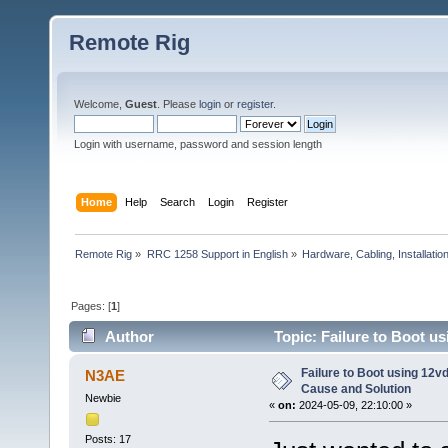
Remote Rig
Welcome,
Guest
. Please
login
or
register
.
Login with username, password and session length
Home
Help
Search
Login
Register
Remote Rig
»
RRC 1258 Support in English
»
Hardware, Cabling, Installatio
Pages: [
1
]
Author
Topic: Failure to Boot u
times)
Failure to Boot using 12v
N3AE
Cause and Solution
Newbie
«
on:
2024-05-09, 22:10:00 »
Posts: 17