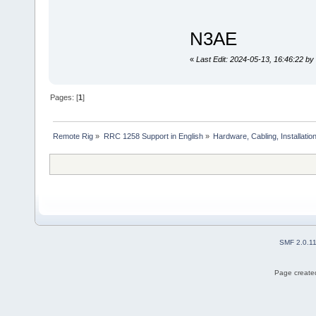
N3AE
«
Last Edit: 2024-05-13, 16:46:22 b
Pages: [
1
]
Remote Rig
»
RRC 1258 Support in English
»
Hardware, Cabling, Installatio
SMF 2.0.1
Page created