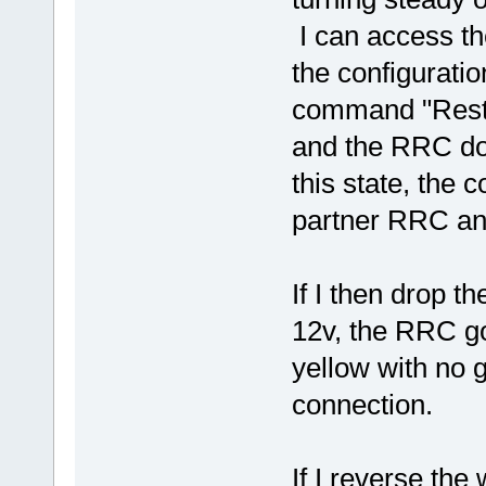
I can access t
the configuratio
command "Resta
and the RRC do
this state, the 
partner RRC a
If I then drop t
12v, the RRC g
yellow with no 
connection.
If I reverse the