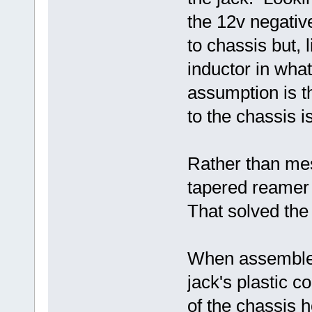
the 12v negative
to chassis but, 
inductor in wha
assumption is t
to the chassis 
Rather than mes
tapered reamer 
That solved the
When assembled
jack's plastic 
of the chassis h