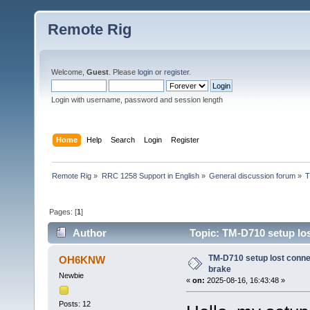
Remote Rig
Welcome,
Guest
. Please
login
or
register
.
Login with username, password and session length
Home
Help
Search
Login
Register
Remote Rig
»
RRC 1258 Support in English
»
General discussion forum
»
T
Pages: [
1
]
Author
Topic: TM-D710 setup lo
TM-D710 setup lost conn
OH6KNW
brake
Newbie
«
on:
2025-08-16, 16:43:48 »
Posts: 12