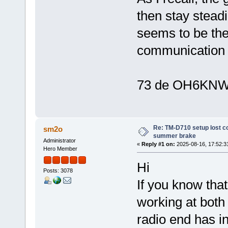
then stay steadi
seems to be the
communication 
73 de OH6KNW
Re: TM-D710 setup lost c
sm2o
summer brake
Administrator
«
Reply #1 on:
2025-08-16, 17:52:3
Hero Member
Hi
Posts: 3078
If you know that
working at both 
radio end has i