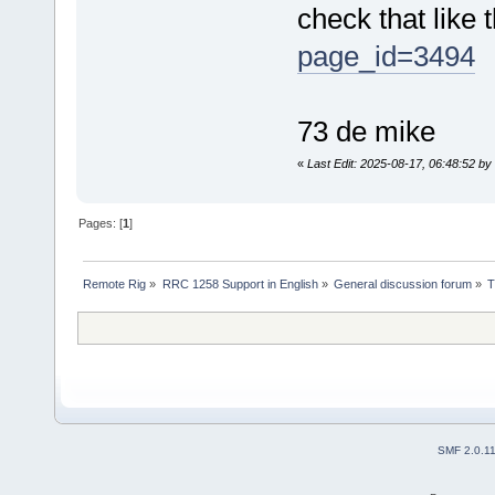
check that like 
page_id=3494
73 de mike
«
Last Edit: 2025-08-17, 06:48:52 b
Pages: [
1
]
Remote Rig
»
RRC 1258 Support in English
»
General discussion forum
»
T
SMF 2.0.1