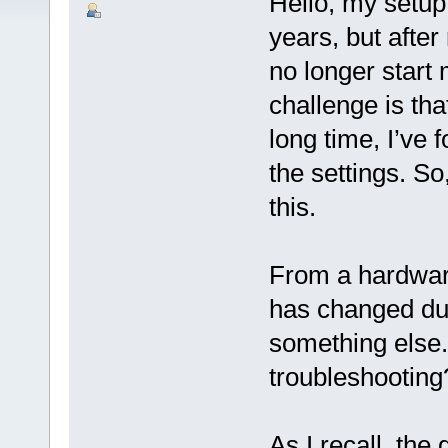
Hello, my setup
years, but afte
no longer start
challenge is tha
long time, I’ve 
the settings. So,
this.
From a hardware 
has changed du
something else
troubleshooting
As I recall, the