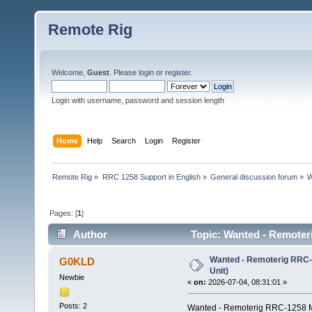
Remote Rig
Welcome,
Guest
. Please
login
or
register
.
Login with username, password and session length
Home
Help
Search
Login
Register
Remote Rig
»
RRC 1258 Support in English
»
General discussion forum
»
W
Pages: [
1
]
Author
Topic: Wanted - Remoter
Wanted - Remoterig RRC-
G0KLD
Unit)
Newbie
«
on:
2026-07-04, 08:31:01 »
Posts: 2
Wanted - Remoterig RRC-1258 M