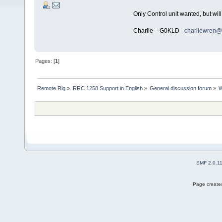
Only Control unit wanted, but will
Charlie - G0KLD -
charliewren@
Pages: [
1
]
Remote Rig
»
RRC 1258 Support in English
»
General discussion forum
»
W
SMF 2.0.1
Page created