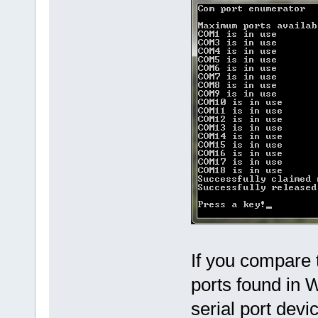
If you compare t
ports found in
serial port dev