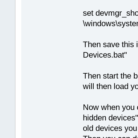
set devmgr_sh
\windows\syst
Then save this i
Devices.bat"
Then start the b
will then load 
Now when you c
hidden devices"
old devices you