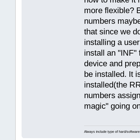
more flexible? 
numbers maybe?
that since we d
installing a use
install an "INF"
device and prep
be installed. It
installed(the RR
numbers assign
magic" going on
Always include type of hard/software