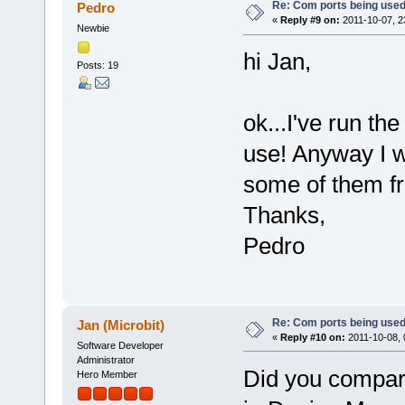
Re: Com ports being use
Pedro
«
Reply #9 on:
2011-10-07, 2
Newbie
hi Jan,
Posts: 19
ok...I've run th
use! Anyway I wi
some of them fre
Thanks,
Pedro
Re: Com ports being use
Jan (Microbit)
«
Reply #10 on:
2011-10-08, 
Software Developer
Administrator
Did you compare
Hero Member