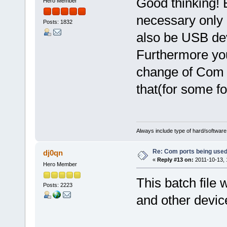
Good thinking! 
Hero Member
necessary only 
Posts: 1832
also be USB dev
Furthermore you
change of Com p
that(for some f
Always include type of hard/software
Re: Com ports being use
dj0qn
«
Reply #13 on:
2011-10-13, 
Hero Member
This batch file 
Posts: 2223
and other devic