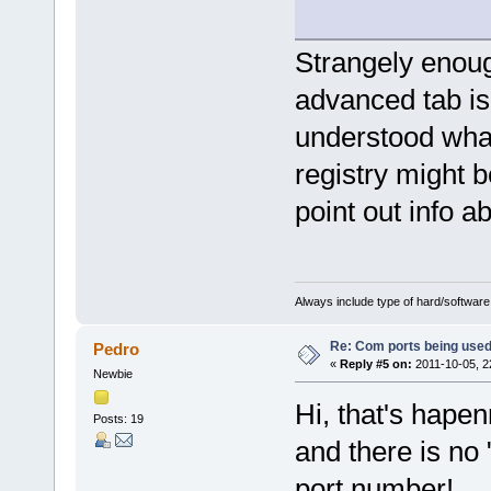
Strangely enoug
advanced tab is 
understood wha
registry might 
point out info ab
Always include type of hard/software
Re: Com ports being use
Pedro
«
Reply #5 on:
2011-10-05, 2
Newbie
Hi, that's hape
Posts: 19
and there is no
port number!