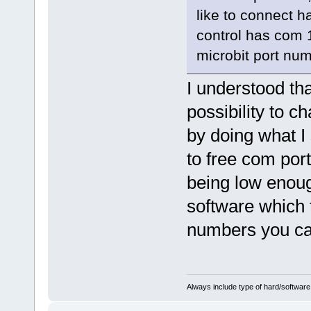
like to connect h
control has com 1
microbit port num
I understood tha
possibility to 
by doing what I 
to free com por
being low enough
software which 
numbers you ca
Always include type of hard/software