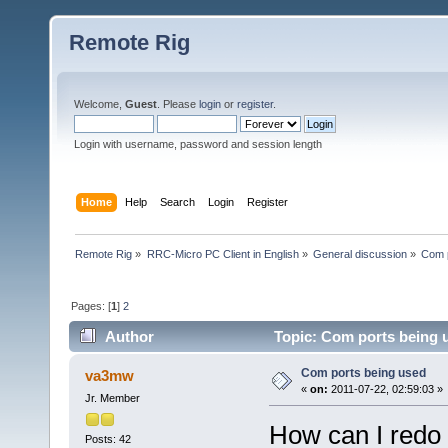
Remote Rig
Welcome,
Guest
. Please
login
or
register
.
Login with username, password and session length
Home
Help
Search
Login
Register
Remote Rig
»
RRC-Micro PC Client in English
»
General discussion
»
Com p
Pages: [
1
]
2
Author
Topic: Com ports being 
Com ports being used
va3mw
«
on:
2011-07-22, 02:59:03 »
Jr. Member
How can I redo 
Posts: 42