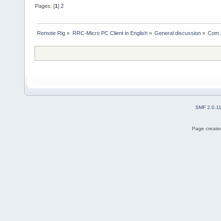
Pages: [
1
]
2
Remote Rig
»
RRC-Micro PC Client in English
»
General discussion
»
Com p
SMF 2.0.1
Page created