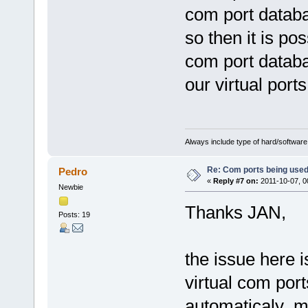
com port databas
so then it is po
com port databa
our virtual ports
Always include type of hard/software
Re: Com ports being use
Pedro
«
Reply #7 on:
2011-10-07, 0
Newbie
Thanks JAN,
Posts: 19
the issue here i
virtual com por
automaticaly mi