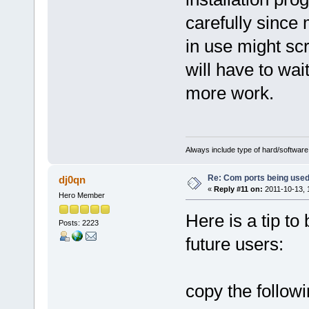
carefully since 
in use might scr
will have to wait
more work.
Always include type of hard/software
Re: Com ports being use
dj0qn
«
Reply #11 on:
2011-10-13, 
Hero Member
Here is a tip to
Posts: 2223
future users:
copy the followi