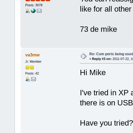
Posts: 3078
like for all oth
73 de mike
Re: Com ports being use
va3mw
«
Reply #3 on:
2011-07-22, 1
Jr. Member
Hi Mike
Posts: 42
I've tried in XP 
there is on US
Have you tried?