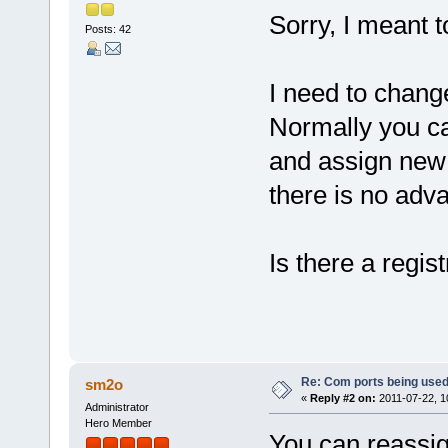
Sorry, I meant t
Posts: 42
I need to chan
Normally you ca
and assign new
there is no adv
Is there a regis
Re: Com ports being use
sm2o
«
Reply #2 on:
2011-07-22, 1
Administrator
Hero Member
You can reassi