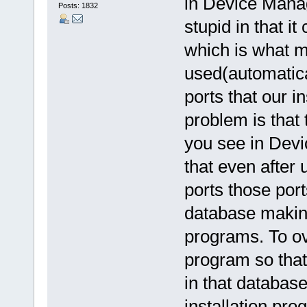
in Device Manag
Posts: 1832
stupid in that i
which is what m
used(automatical
ports that our i
problem is that
you see in Dev
that even after
ports those por
database making
programs. To o
program so that
in that databas
installation pr