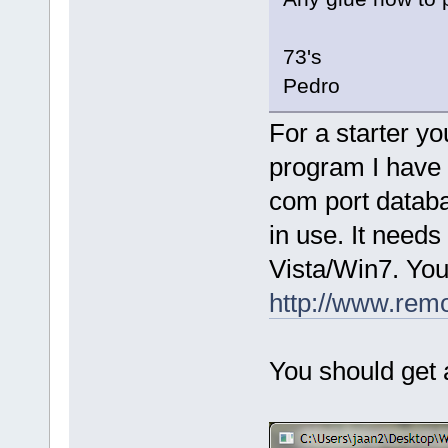
73's
Pedro
For a starter y
program I have
com port databa
in use. It needs
Vista/Win7. You 
http://www.rem
You should get a