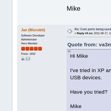
Mike
Re: Com ports being use
Jan (Microbit)
«
Reply #4 on:
2011-08-17, 1
Software Developer
Administrator
Quote from: va3m
Hero Member
Posts: 1832
Hi Mike
I've tried in XP a
USB devices.
Have you tried?
Mike