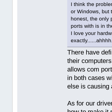
I think the probl
or Windows, but th
honest, the only
ports with is in t
I love your hardw
exactly......ahhhh
There have defi
their computers
allows com port
in both cases wi
else is causing 
As for our driver
how to make it 