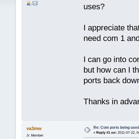
uses?
I appreciate that
need com 1 and
I can go into co
but how can I 
ports back down
Thanks in adva
Re: Com ports being use
va3mw
«
Reply #1 on:
2011-07-22, 0
Jr. Member