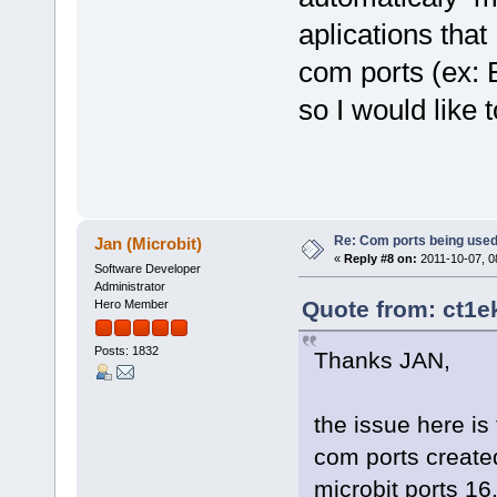
aplications that
com ports (ex: 
so I would like 
Re: Com ports being use
Jan (Microbit)
«
Reply #8 on:
2011-10-07, 0
Software Developer
Administrator
Quote from: ct1e
Hero Member
Posts: 1832
Thanks JAN,
the issue here is
com ports create
microbit ports 16