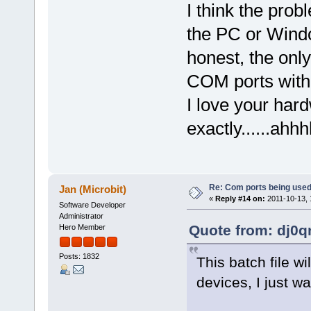
I think the pro
the PC or Window
honest, the onl
COM ports with i
I love your har
exactly......ahhh
Re: Com ports being use
Jan (Microbit)
«
Reply #14 on:
2011-10-13, 
Software Developer
Administrator
Quote from: dj0q
Hero Member
Posts: 1832
This batch file w
devices, I just 