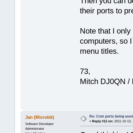
Then you can d
their ports to pr
Note that I on
computers, so I
menu titles.
73,
Mitch DJ0QN /
Re: Com ports being use
Jan (Microbit)
«
Reply #12 on:
2011-10-13, 
Software Developer
Administrator