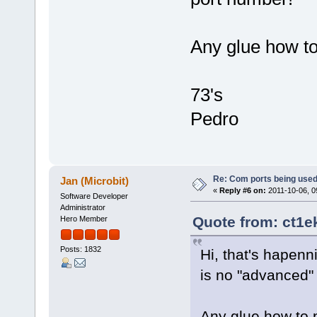
Any glue how t
73's
Pedro
Re: Com ports being use
Jan (Microbit)
«
Reply #6 on:
2011-10-06, 0
Software Developer
Administrator
Quote from: ct1e
Hero Member
Posts: 1832
Hi, that's hapenn
is no "advanced"
Any glue how to 