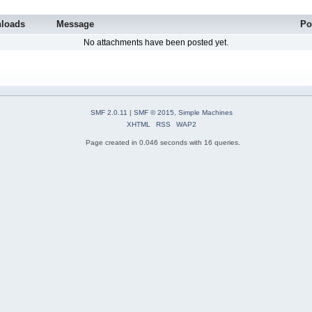
loads
Message
Po
No attachments have been posted yet.
SMF 2.0.11
|
SMF © 2015
,
Simple Machines
XHTML
RSS
WAP2
Page created in 0.046 seconds with 16 queries.