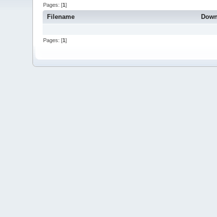
Pages: [
1
]
Filename
Down
Pages: [
1
]