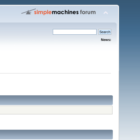
News: