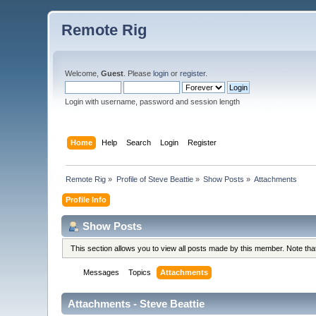
Remote Rig
Welcome,
Guest
. Please
login
or
register
.
Login with username, password and session length
Home
Help
Search
Login
Register
Remote Rig
»
Profile of Steve Beattie
»
Show Posts
»
Attachments
Profile Info
Show Posts
This section allows you to view all posts made by this member. Note th
Messages
Topics
Attachments
Attachments - Steve Beattie