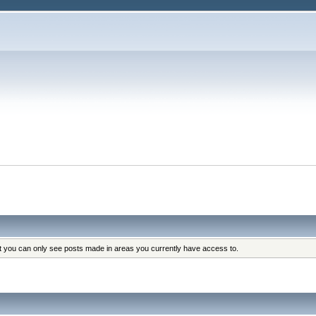
at you can only see posts made in areas you currently have access to.