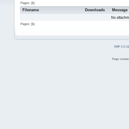
Pages: [
1
]
Filename
Downloads
Message
No attachm
Pages: [
1
]
SMF 2.0.1
Page created