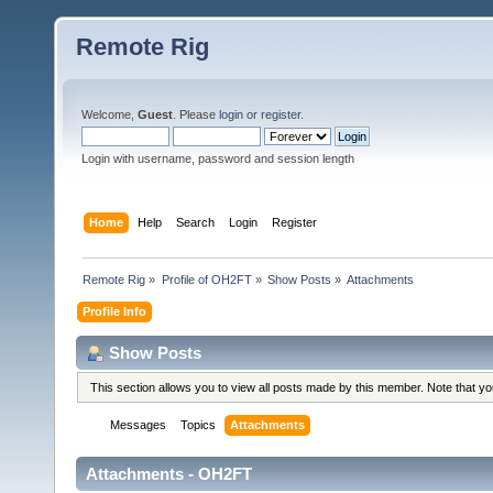
Remote Rig
Welcome,
Guest
. Please
login
or
register
.
Login with username, password and session length
Home
Help
Search
Login
Register
Remote Rig
»
Profile of OH2FT
»
Show Posts
»
Attachments
Profile Info
Show Posts
This section allows you to view all posts made by this member. Note that y
Messages
Topics
Attachments
Attachments - OH2FT