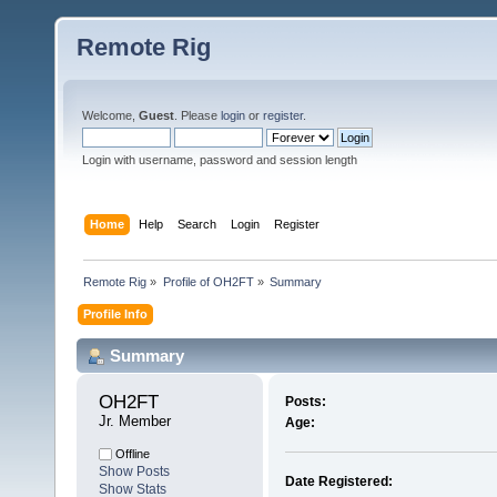
Remote Rig
Welcome,
Guest
. Please
login
or
register
.
Login with username, password and session length
Home
Help
Search
Login
Register
Remote Rig
»
Profile of OH2FT
»
Summary
Profile Info
Summary
OH2FT 
Posts:
Jr. Member
Age:
Offline
Show Posts
Date Registered:
Show Stats