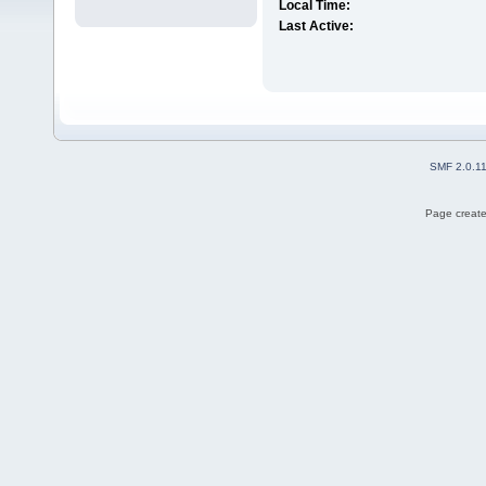
Local Time:
Last Active:
SMF 2.0.1
Page create