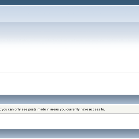
at you can only see posts made in areas you currently have access to.