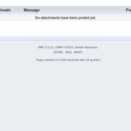
loads
Message
Po
No attachments have been posted yet.
SMF 2.0.11
|
SMF © 2015
,
Simple Machines
XHTML
RSS
WAP2
Page created in 0.046 seconds with 16 queries.