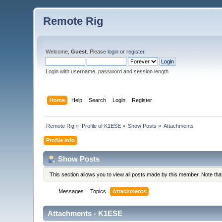
Remote Rig
Welcome,
Guest
. Please
login
or
register
.
Login with username, password and session length
Home
Help
Search
Login
Register
Remote Rig
»
Profile of K1ESE
»
Show Posts
»
Attachments
Profile Info
Show Posts
This section allows you to view all posts made by this member. Note th
Messages
Topics
Attachments
Attachments - K1ESE