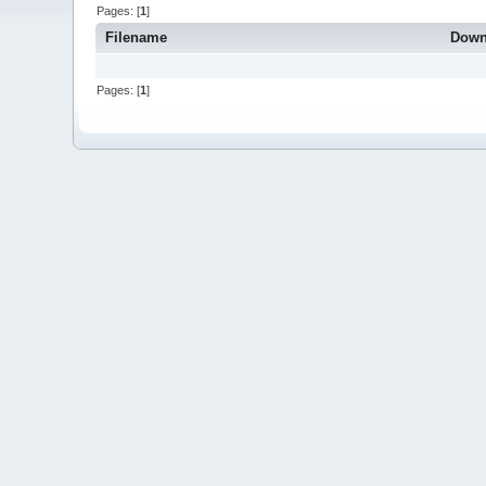
Pages: [
1
]
Filename
Down
Pages: [
1
]