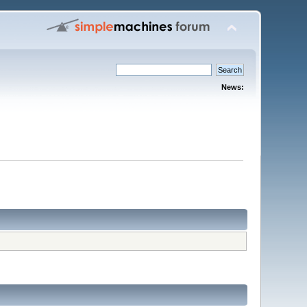
News: