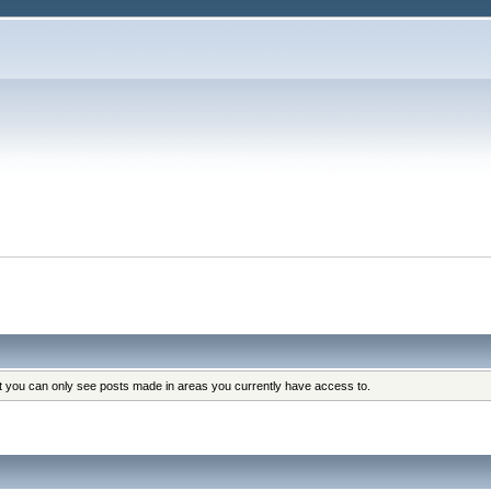
at you can only see posts made in areas you currently have access to.