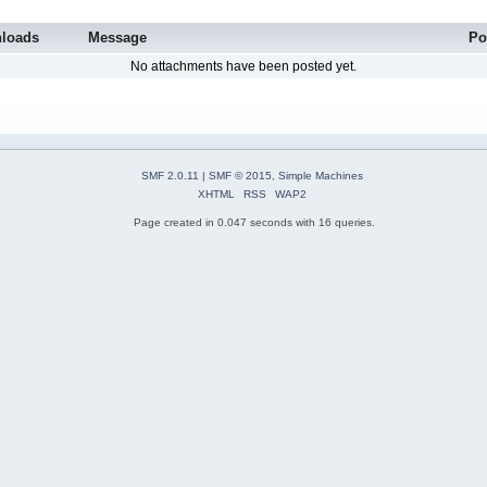
loads
Message
Po
No attachments have been posted yet.
SMF 2.0.11
|
SMF © 2015
,
Simple Machines
XHTML
RSS
WAP2
Page created in 0.047 seconds with 16 queries.