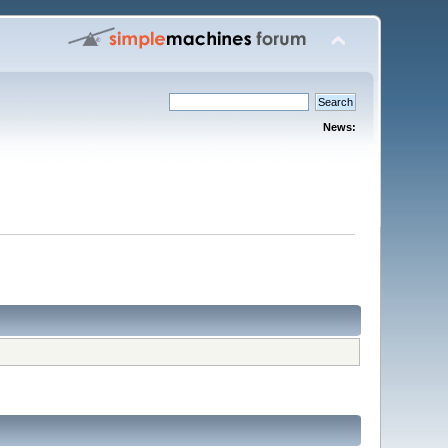
News: