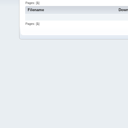
Pages: [
1
]
Filename
Down
Pages: [
1
]