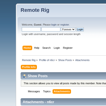
Remote Rig
Welcome,
Guest
. Please
login
or
register
.
Login with username, password and session length
Home
Help
Search
Login
Register
Remote Rig
»
Profile of n6cr
»
Show Posts
»
Attachments
Profile Info
Show Posts
This section allows you to view all posts made by this member. Note th
Messages
Topics
Attachments
Attachments - n6cr