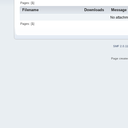
Pages: [
1
]
Filename
Downloads
Message
No attachm
Pages: [
1
]
SMF 2.0.1
Page created