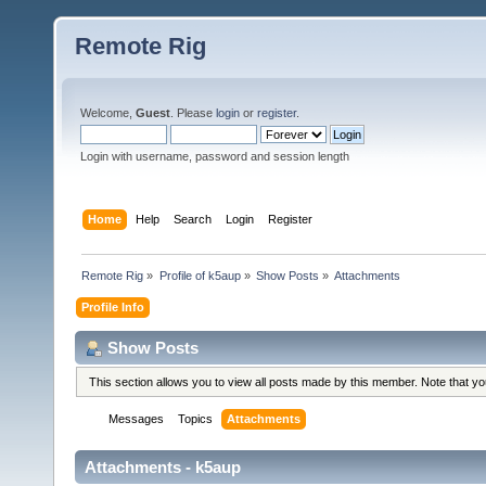
Remote Rig
Welcome,
Guest
. Please
login
or
register
.
Login with username, password and session length
Home
Help
Search
Login
Register
Remote Rig
»
Profile of k5aup
»
Show Posts
»
Attachments
Profile Info
Show Posts
This section allows you to view all posts made by this member. Note that y
Messages
Topics
Attachments
Attachments - k5aup