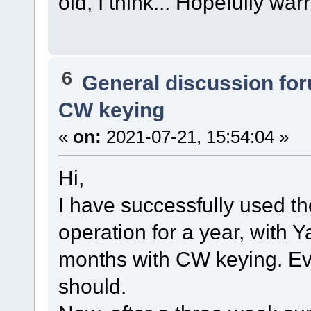
old, I think... Hopefully war
6
General discussion fo
CW keying
«
on:
2021-07-21, 15:54:04 »
Hi,
I have successfully used t
operation for a year, with 
months with CW keying. Eve
should.