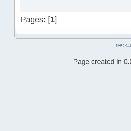
Pages: [
1
]
SMF 2.0.1
Page created in 0.