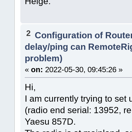
Helge.
2
Configuration of Router
delay/ping can RemoteRi
problem)
«
on:
2022-05-30, 09:45:26 »
Hi,
I am currently trying to s
(radio end serial: 13952, r
Yaesu 857D.