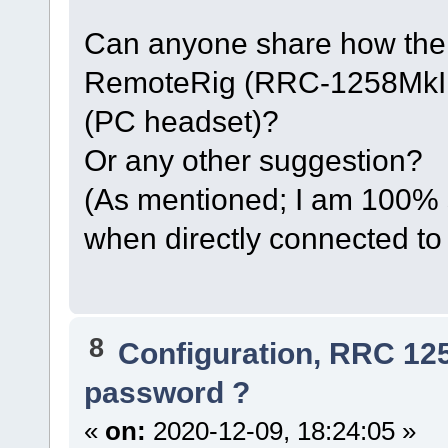
Can anyone share how thei
RemoteRig (RRC-1258MkIIs
(PC headset)?
Or any other suggestion?
(As mentioned; I am 100% 
when directly connected to
8
Configuration, RRC 12
password ?
«
on:
2020-12-09, 18:24:05 »