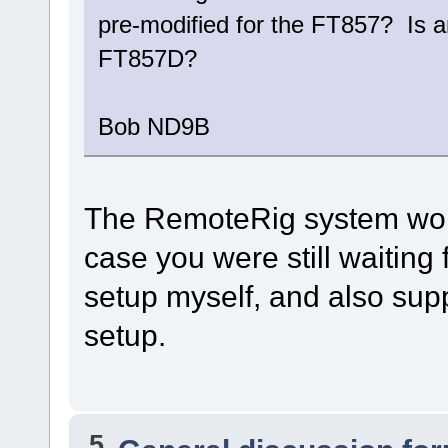
pre-modified for the FT857? Is a
FT857D?
Bob ND9B
The RemoteRig system work
case you were still waiting
setup myself, and also supp
setup.
5