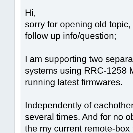
Hi,
sorry for opening old topic,
follow up info/question;
I am supporting two separ
systems using RRC-1258 Mk
running latest firmwares.
Independently of eachother
several times. And for no o
the my current remote-box 