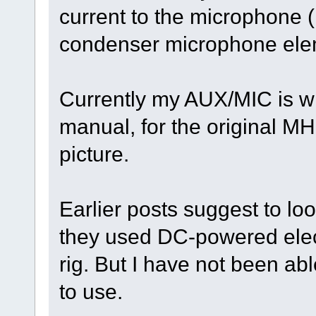
current to the microphone (
condenser microphone ele
Currently my AUX/MIC is wi
manual, for the original M
picture.
Earlier posts suggest to loo
they used DC-powered elec
rig. But I have not been abl
to use.