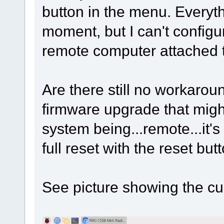
button in the menu. Everyth
moment, but I can't configu
remote computer attached to
Are there still no workaroun
firmware upgrade that migh
system being...remote...it's
full reset with the reset but
See picture showing the cu