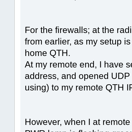
For the firewalls; at the ra
from earlier, as my setup i
home QTH.
At my remote end, I have se
address, and opened UDP 
using) to my remote QTH I
However, when I at remote e