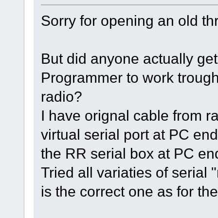
Sorry for opening an old th
But did anyone actually g
Programmer to work trough
radio?
I have orignal cable from r
virtual serial port at PC e
the RR serial box at PC en
Tried all variaties of seria
is the correct one as for th