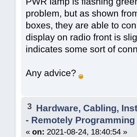
PWR lamp is flashing green.
problem, but as shown fro
boxes, they are able to con
display on radio front is sl
indicates some sort of con
Any advice?
3
Hardware, Cabling, Inst
- Remotely Programming 
«
on:
2021-08-24, 18:40:54 »