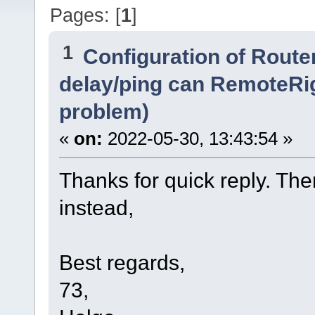
Pages: [
1
]
1
Configuration of Router
delay/ping can RemoteRi
problem)
«
on:
2022-05-30, 13:43:54 »
Thanks for quick reply. Then 
instead,
Best regards,
73,