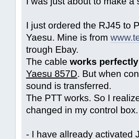
I was just about to make a 
I just ordered the RJ45 to
Yaesu. Mine is from
www.te
trough Ebay.
The cable
works perfectly
Yaesu 857D
. But when co
sound is transferred.
The PTT works. So I realiz
changed in my control box.
- I have allready activated