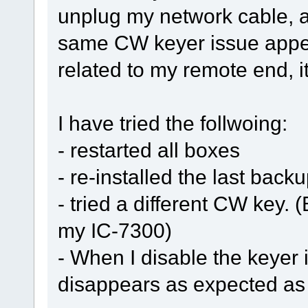
unplug my network cable, a
same CW keyer issue appea
related to my remote end, i
I have tried the follwoing:
- restarted all boxes
- re-installed the last back
- tried a different CW key.
my IC-7300)
- When I disable the keyer
disappears as expected as 