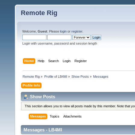
Remote Rig
Welcome,
Guest
. Please
login
or
register
.
Login with username, password and session length
Home
Help
Search
Login
Register
Remote Rig
»
Profile of LB4MI
»
Show Posts
»
Messages
Profile Info
Show Posts
This section allows you to view all posts made by this member. Note that y
Messages
Topics
Attachments
Messages - LB4MI