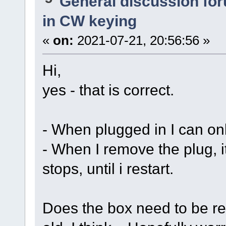
General discussion fo
in CW keying
«
on:
2021-07-21, 20:56:56 »
Hi,
yes - that is correct.
- When plugged in I can onl
- When I remove the plug, 
stops, until i restart.
Does the box need to be rep