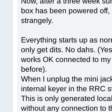
Now, after a three week s
box has been powered off, 
strangely.
Everything starts up as nor
only get dits. No dahs. (Yes,
works OK connected to my l
before).
When I unplug the mini jac
internal keyer in the RRC s
This is only generated loca
without any connection to t