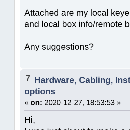
Attached are my local keye
and local box info/remote b
Any suggestions?
7
Hardware, Cabling, Inst
options
«
on:
2020-12-27, 18:53:53 »
Hi,