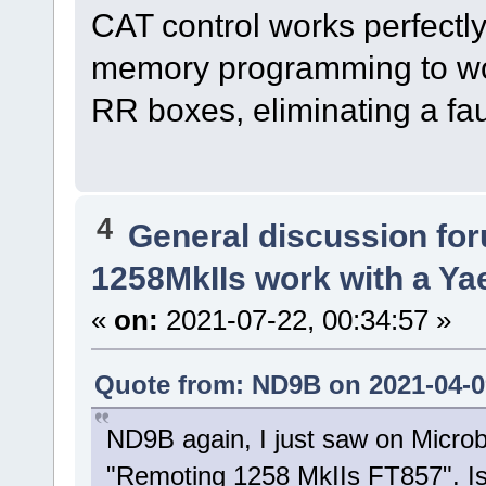
CAT control works perfectly
memory programming to work.
RR boxes, eliminating a fa
4
General discussion fo
1258MkIIs work with a Y
«
on:
2021-07-22, 00:34:57 »
Quote from: ND9B on 2021-04-09
ND9B again, I just saw on Micro
"Remoting 1258 MkIIs FT857". Is