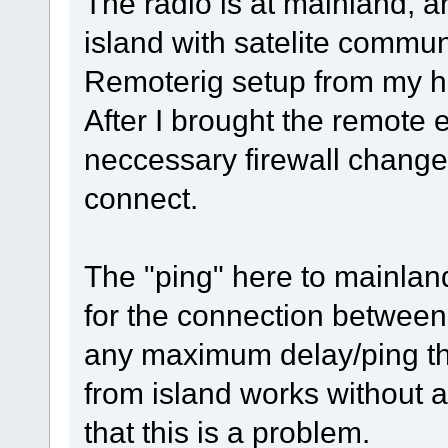
The radio is at mainland, a
island with satelite commu
Remoterig setup from my ho
After I brought the remote 
neccessary firewall change
connect.
The "ping" here to mainlan
for the connection between
any maximum delay/ping th
from island works without a
that this is a problem.