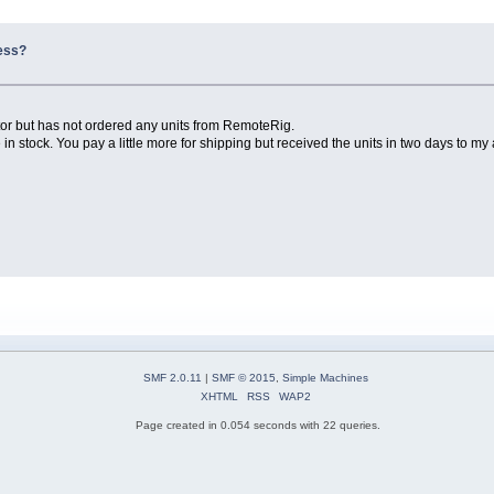
ness?
utor but has not ordered any units from RemoteRig.
 in stock. You pay a little more for shipping but received the units in two days to my
SMF 2.0.11
|
SMF © 2015
,
Simple Machines
XHTML
RSS
WAP2
Page created in 0.054 seconds with 22 queries.