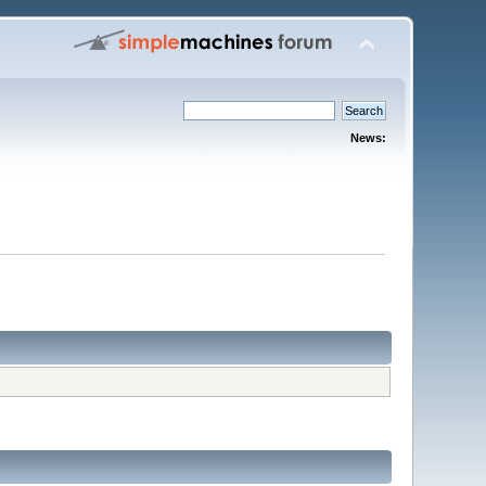
News: