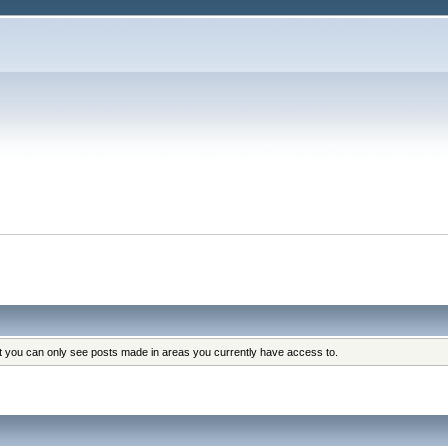
at you can only see posts made in areas you currently have access to.