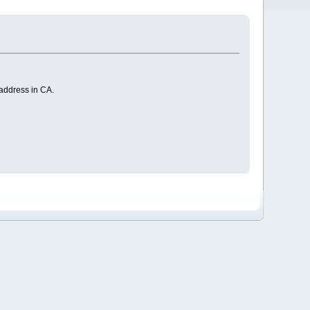
 address in CA.