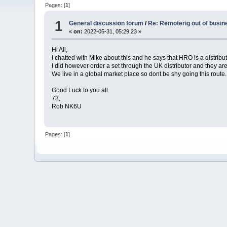
Pages: [
1
]
1
General discussion forum
/
Re: Remoterig out of busi
«
on:
2022-05-31, 05:29:23 »
Hi All,
I chatted with Mike about this and he says that HRO is a distrib
I did however order a set through the UK distributor and they are
We live in a global market place so dont be shy going this route.
Good Luck to you all
73,
Rob NK6U
Pages: [
1
]