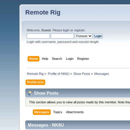
Remote Rig
Welcome,
Guest
. Please
login
or
register
.
Login with username, password and session length
Home
Help
Search
Login
Register
Remote Rig
»
Profile of NK6U
»
Show Posts
»
Messages
Profile Info
Show Posts
This section allows you to view all posts made by this member. Note th
Messages
Topics
Attachments
Messages - NK6U