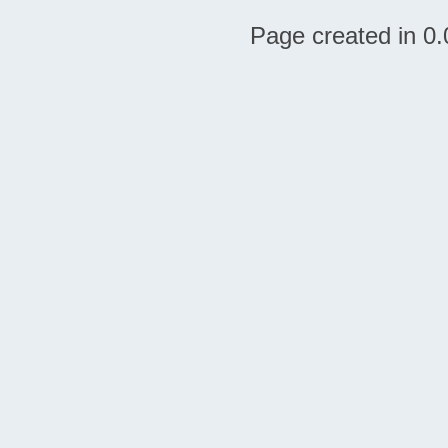
Page created in 0.