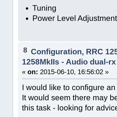
Tuning
Power Level Adjustmen
8
Configuration, RRC 12
1258MkIIs - Audio dual-rx
«
on:
2015-06-10, 16:56:02 »
I would like to configure 
It would seem there may be
this task - looking for advic