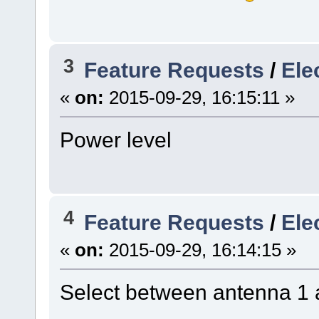
3
Feature Requests
/
Ele
«
on:
2015-09-29, 16:15:11 »
Power level
4
Feature Requests
/
Ele
«
on:
2015-09-29, 16:14:15 »
Select between antenna 1 