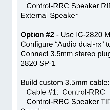
Control-RRC Speaker RING
External Speaker
Option #2
- Use IC-2820 Mi
Configure “Audio dual-rx” 
Connect 3.5mm stereo plu
2820 SP-1
Build custom 3.5mm cable:
Cable #1: Control-RRC
Control-RRC Speaker TIP &