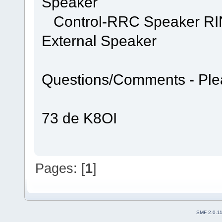
Speaker
Control-RRC Speaker RING
External Speaker
Questions/Comments - Ple
73 de K8OI
Pages: [
1
]
SMF 2.0.1