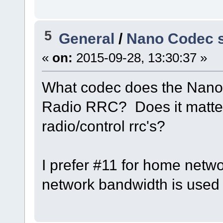
5
General
/
Nano Codec s
«
on:
2015-09-28, 13:30:37 »
What codec does the Nano 
Radio RRC? Does it matter
radio/control rrc's?
I prefer #11 for home netw
network bandwidth is used 