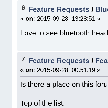
6
Feature Requests
/
Blu
«
on:
2015-09-28, 13:28:51 »
Love to see bluetooth head
7
Feature Requests
/
Fea
«
on:
2015-09-28, 00:51:19 »
Is there a place on this for
Top of the list: