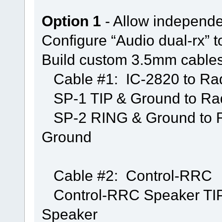
Option 1
- Allow independen
Configure “Audio dual-rx” 
Build custom 3.5mm cables
Cable #1: IC-2820 to R
SP-1 TIP & Ground to Ra
SP-2 RING & Ground to R
Ground
Cable #2: Control-RRC
Control-RRC Speaker TIP &
Speaker