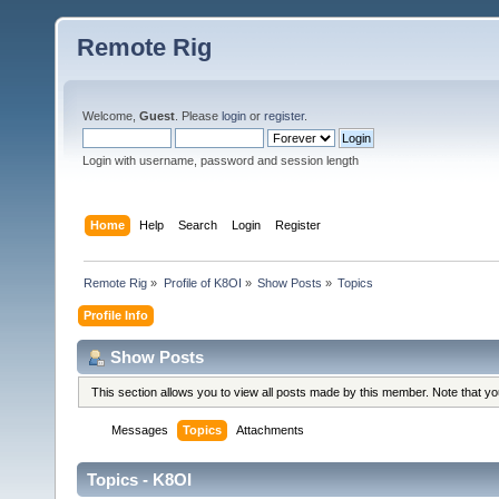
Remote Rig
Welcome,
Guest
. Please
login
or
register
.
Login with username, password and session length
Home
Help
Search
Login
Register
Remote Rig
»
Profile of K8OI
»
Show Posts
»
Topics
Profile Info
Show Posts
This section allows you to view all posts made by this member. Note that y
Messages
Topics
Attachments
Topics - K8OI