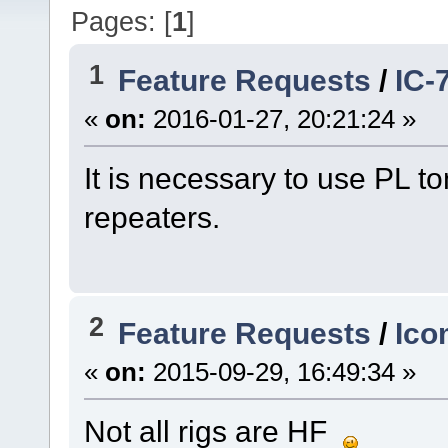
Pages: [
1
]
1
Feature Requests
/
IC-
«
on:
2016-01-27, 20:21:24 »
It is necessary to use PL t
repeaters.
2
Feature Requests
/
Ico
«
on:
2015-09-29, 16:49:34 »
Not all rigs are HF